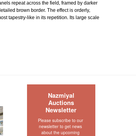
els repeat across the field, framed by darker
etailed brown border. The effect is orderly,
st tapestry-like in its repetition. Its large scale
olled pattern especially important, allowing the
 room without relying on a dominant central
ery good condition. The pile is full and even with
 or tear signs. The two ends are complete and
des are secured. There is no dryness in the
 rug is clean and floor ready.
S
our rug experts at auction@nazmiyal.com or call
Nazmiyal
tions you may have at 212.545.8029. Please note
Auctions
e sold "AS IS. " Condition reports are given as a
Newsletter
 clients and shall not be deemed as a guarantee
Please subscribe to our 
dition, quality, and authenticity. The absence of a
newsletter to get news 
 does not imply the item is in perfect condition.
about the upcoming 