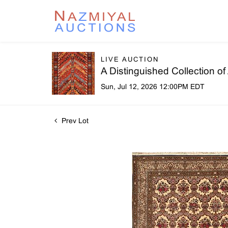
LIVE AUCTION
A Distinguished Collection o
Sun, Jul 12, 2026 12:00PM EDT
Prev Lot