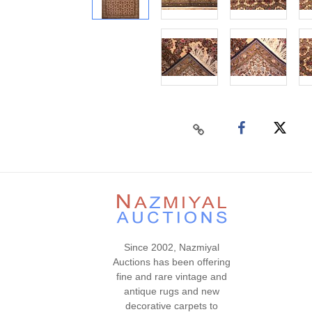
Since 2002, Nazmiyal
Auctions has been offering
fine and rare vintage and
antique rugs and new
decorative carpets to