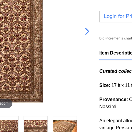
Login for Pr
Bid increments chart
Item Descripti
Curated collec
Size:
17 ft x 11
Provenance:
C
 zoom
Nassimi
An elegant allov
vintage Persian