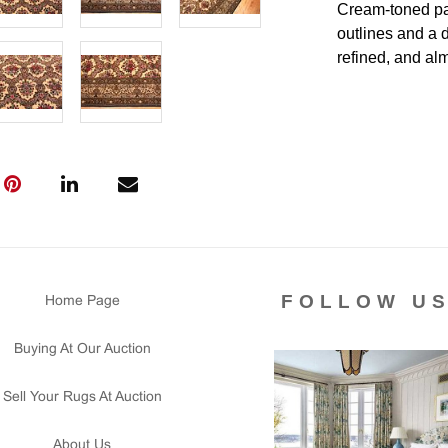
Cream-toned pan
outlines and a d
refined, and almo
makes the contr
rug to furnish a
medallion.
Condition
Lot #400 is in v
no visible wear
secured. The si
foundation. This
FOLLOW U
Home Page
Please contact 
us for any ques
Buying At Our Auction
that all lots ar
courtesy to our
Sell Your Rugs At Auction
of the lot's con
condition report
About Us