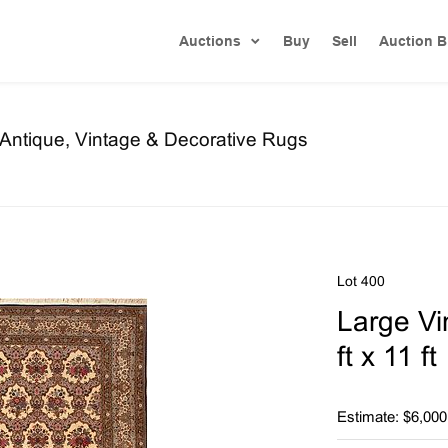
Auctions
Buy
Sell
Auction B
f Antique, Vintage & Decorative Rugs
Lot 400
Large V
ft x 11 f
Estimate: $6,000