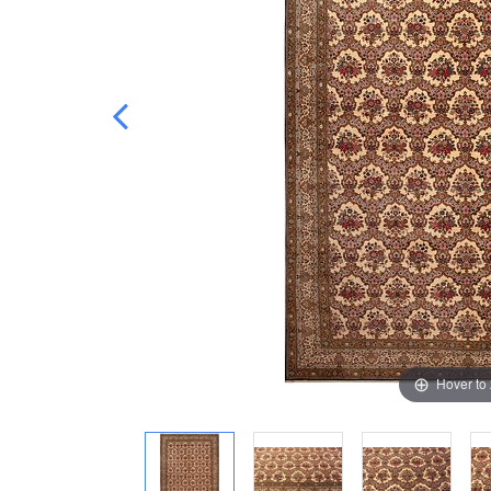
Hover to