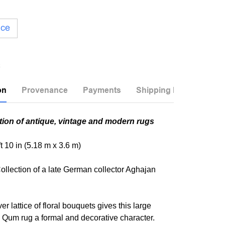
ice
on
Provenance
Payments
Shipping Info
tion of antique, vintage and modern rugs
 ft 10 in (5.18 m x 3.6 m)
ollection of a late German collector Aghajan
er lattice of floral bouquets gives this large
 Qum rug a formal and decorative character.