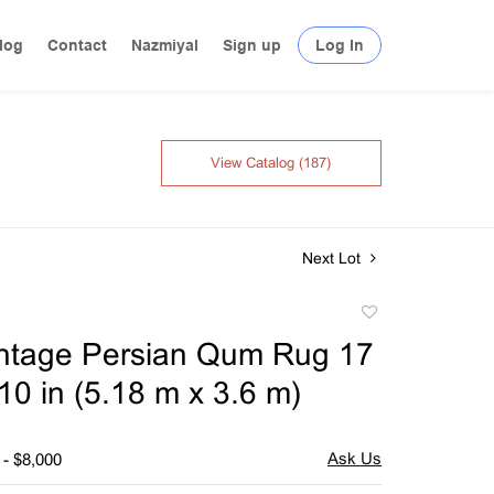
log
Contact
Nazmiyal
Sign up
Log In
View Catalog (187)
Next Lot
Add
to
intage Persian Qum Rug 17
favorite
t 10 in (5.18 m x 3.6 m)
 - $8,000