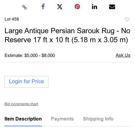
Lot 458
to
Large Antique Persian Sarouk Rug - No
favori
Reserve 17 ft x 10 ft (5.18 m x 3.05 m)
Estimate: $5,000 - $8,000
Login for Price
Bid increments chart
Item Description
Payments
Shipping Info