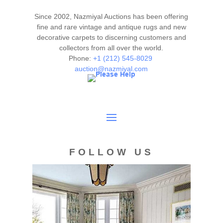
Please contact our rug experts at auction@nazmiyal.com
or call us for any questions you may have at 212.545.8029.
Since 2002, Nazmiyal Auctions has been offering
Please note that all lots are sold "AS IS. " Condition reports
fine and rare vintage and antique rugs and new
are given as a courtesy to our clients and shall not be
decorative carpets to discerning customers and
collectors from all over the world.
deemed as a guarantee of the lot's condition, quality, and
Phone:
+1 (212) 545-8029
authenticity. The absence of a condition report does not
auction@nazmiyal.com
imply the item is in perfect condition.
FOLLOW US