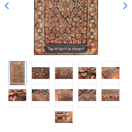
Tap or pinch to expand