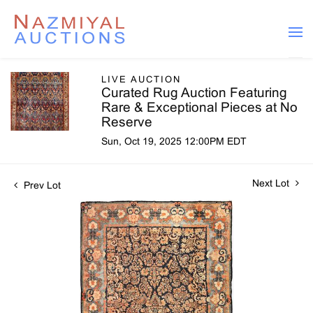
LIVE AUCTION
Curated Rug Auction Featuring
Rare & Exceptional Pieces at No
Reserve
Sun, Oct 19, 2025 12:00PM EDT
Next Lot
Prev Lot