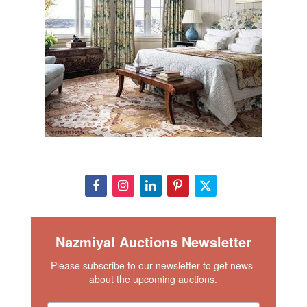
Nazmiyal Auctions Newsletter
Please subscribe to our newsletter to get news 
about the upcoming auctions.