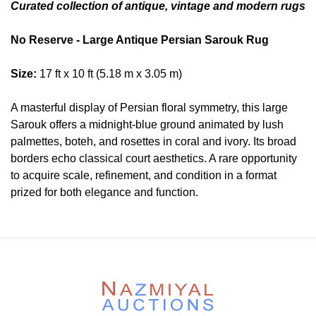
Curated collection of antique, vintage and modern rugs
No Reserve - Large Antique Persian Sarouk Rug
Size:
17 ft x 10 ft (5.18 m x 3.05 m)
A masterful display of Persian floral symmetry, this large
Sarouk offers a midnight-blue ground animated by lush
palmettes, boteh, and rosettes in coral and ivory. Its broad
borders echo classical court aesthetics. A rare opportunity
to acquire scale, refinement, and condition in a format
prized for both elegance and function.
Condition
Lot # 458 is in good condition. The pile is full and even.The
two ends are original a minor partial loss and hand
secured. The sides are secured. There is no dryness in the
founation. This rug is clean and floor ready.