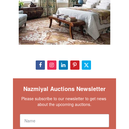
Nazmiyal Auctions Newsletter
Please subscribe to our newsletter to get news 
about the upcoming auctions.