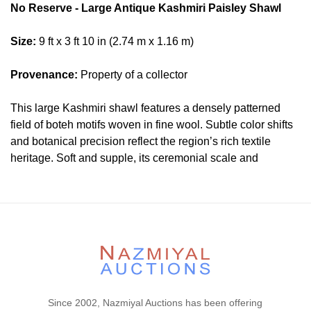
No Reserve - Large Antique Kashmiri Paisley Shawl
Size:
9 ft x 3 ft 10 in (2.74 m x 1.16 m)
Provenance:
Property of a collector
This large Kashmiri shawl features a densely patterned
field of boteh motifs woven in fine wool. Subtle color shifts
and botanical precision reflect the region’s rich textile
heritage. Soft and supple, its ceremonial scale and
ornamental rhythm lend refined presence to interiors that
favor historical depth and quiet distinction.
Condition
Lot # 366 is in a very good condition. Please contact our
rug experts at auction@nazmiyal.com or call us for any
questions you may have at 212.545.8029. Please note that
all lots are sold "AS IS. " Condition reports are given as a
Since 2002, Nazmiyal Auctions has been offering