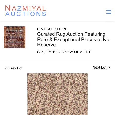
LIVE AUCTION
Curated Rug Auction Featuring
Rare & Exceptional Pieces at No
Reserve
Sun, Oct 19, 2025 12:00PM EDT
Next Lot
Prev Lot