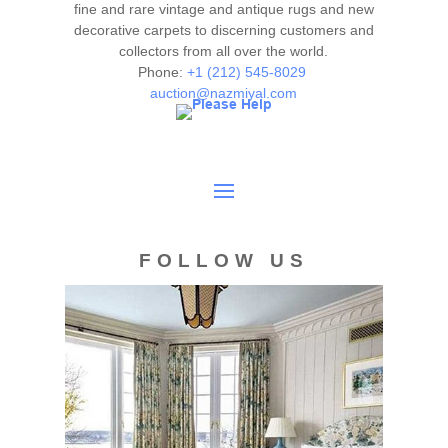
courtesy to our clients and shall not be deemed as a
fine and rare vintage and antique rugs and new
guarantee of the lot's condition, quality, and authenticity.
decorative carpets to discerning customers and
collectors from all over the world.
The absence of a condition report does not imply the item
Phone:
+1 (212) 545-8029
is in perfect condition.
auction@nazmiyal.com
FOLLOW US