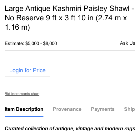
to
Large Antique Kashmiri Paisley Shawl -
favori
No Reserve 9 ft x 3 ft 10 in (2.74 m x
1.16 m)
Estimate: $5,000 - $8,000
Login for Price
Bid increments chart
Item Description
Provenance
Payments
Shippi
Curated collection of antique, vintage and modern rugs