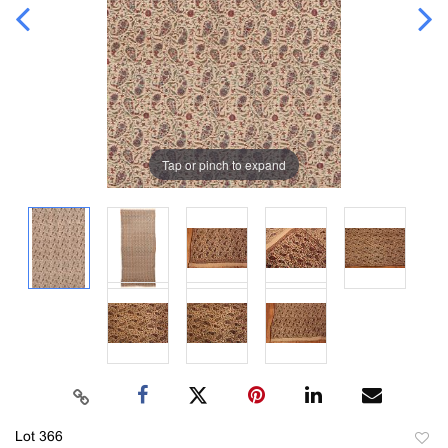
Tap or pinch to expand
Lot 366