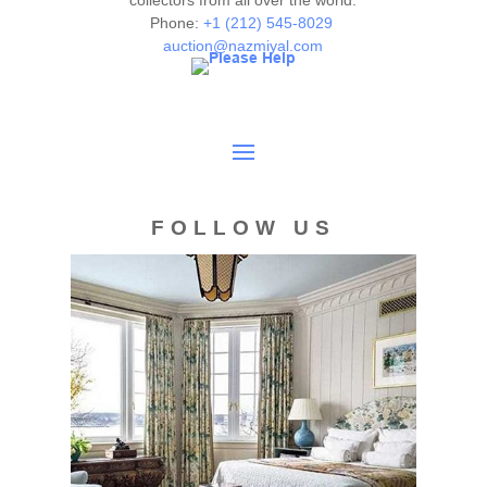
collectors from all over the world.
are given as a courtesy to our clients and shall not be
Phone:
+1 (212) 545-8029
deemed as a guarantee of the lot's condition, quality, and
auction@nazmiyal.com
authenticity. The absence of a condition report does not
imply the item is in perfect condition.
FOLLOW US