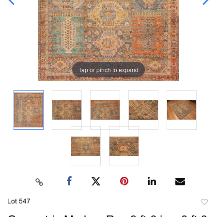
Tap or pinch to expand
Lot 547
to