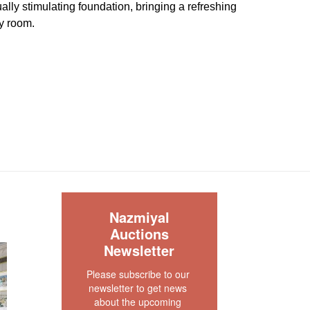
ally stimulating foundation, bringing a refreshing
y room.
great condition. It is a new production and never
ug is clean and floor ready.
our rug experts at auction@nazmiyal.com or call
tions you may have at 212.545.8029. Please note
e sold "AS IS. " Condition reports are given as a
 clients and shall not be deemed as a guarantee
dition, quality, and authenticity. The absence of a
 does not imply the item is in perfect condition.
S
Nazmiyal
Auctions
Newsletter
Please subscribe to our 
newsletter to get news 
about the upcoming 