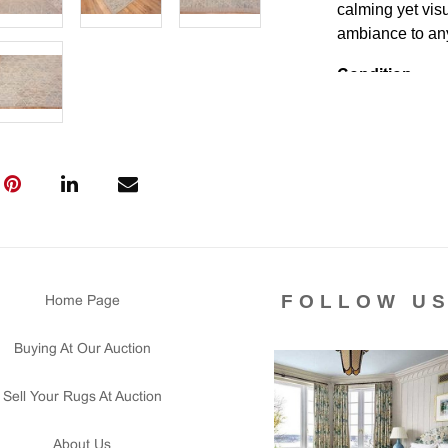
calming yet visu
ambiance to an
Condition
Lot # 514 is in 
been use. This r
Please contact 
us for any ques
that all lots ar
courtesy to our
of the lot's con
condition report
FOLLOW U
Home Page
Buying At Our Auction
Sell Your Rugs At Auction
About Us