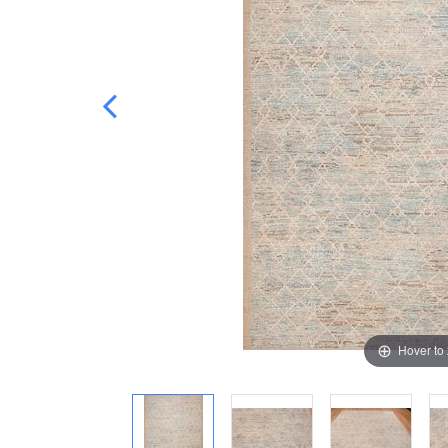
Hover to