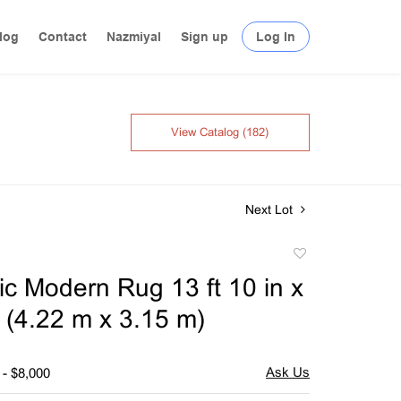
log
Contact
Nazmiyal
Sign up
Log In
View Catalog (182)
Next Lot
Add
to
c Modern Rug 13 ft 10 in x
favorite
n (4.22 m x 3.15 m)
 - $8,000