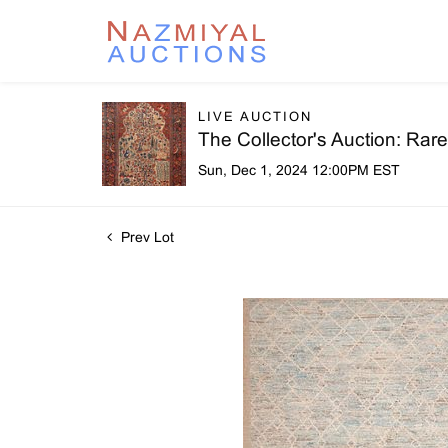
LIVE AUCTION
The Collector's Auction: Ra
Sun, Dec 1, 2024 12:00PM EST
Prev Lot