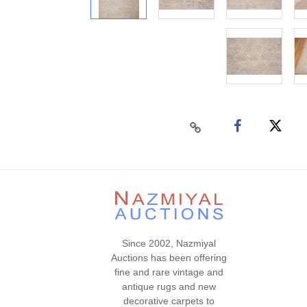
Since 2002, Nazmiyal
Auctions has been offering
fine and rare vintage and
antique rugs and new
decorative carpets to