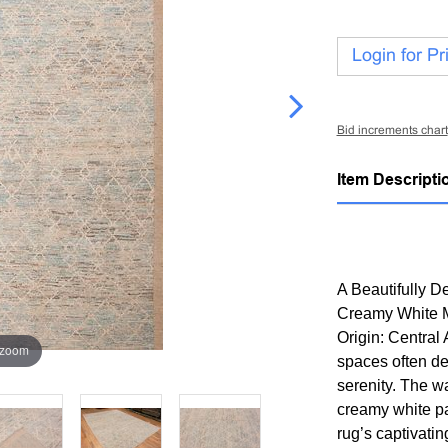
Login for Pr
Bid increments chart
Item Descripti
A Beautifully 
Creamy White M
Origin: Central
 zoom
spaces often de
serenity. The w
creamy white pa
rug’s captivatin