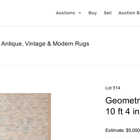
Auctions
Buy
Sell
Auction B
re Antique, Vintage & Modern Rugs
Lot 514
Geometri
10 ft 4 i
Estimate: $5,000