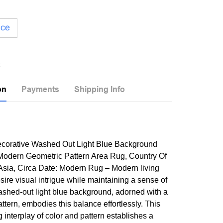
ice
on
Payments
Shipping Info
Decorative Washed Out Light Blue Background
odern Geometric Pattern Area Rug, Country Of
 Asia, Circa Date: Modern Rug – Modern living
sire visual intrigue while maintaining a sense of
ashed-out light blue background, adorned with a
ttern, embodies this balance effortlessly. This
g interplay of color and pattern establishes a