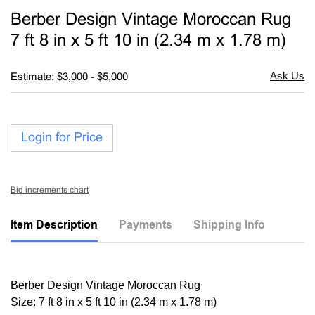
to
Berber Design Vintage Moroccan Rug
favori
7 ft 8 in x 5 ft 10 in (2.34 m x 1.78 m)
Estimate: $3,000 - $5,000
Login for Price
Bid increments chart
Item Description
Payments
Shipping Info
Berber Design Vintage Moroccan Rug
Size: 7 ft 8 in x 5 ft 10 in (2.34 m x 1.78 m)