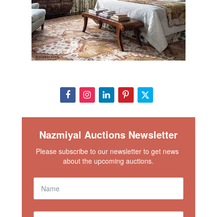
Nazmiyal Auctions Newsletter
Please subscribe to our newsletter to get news 
about the upcoming auctions.