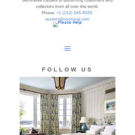
decorative carpets to discerning customers and
collectors from all over the world.
Phone:
+1 (212) 545-8029
auction@nazmiyal.com
FOLLOW US