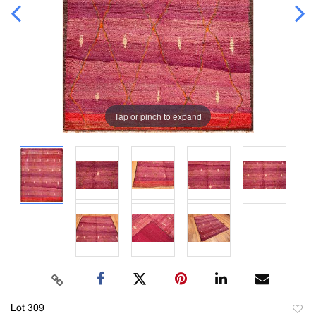
Tap or pinch to expand
Lot 309