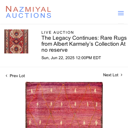
LIVE AUCTION
The Legacy Continues: Rare Rugs
from Albert Karmely’s Collection At
no reserve
Sun, Jun 22, 2025 12:00PM EDT
Next Lot
Prev Lot