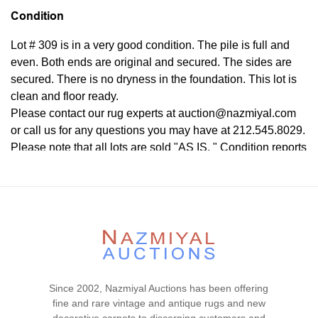
Condition
Lot # 309 is in a very good condition. The pile is full and
even. Both ends are original and secured. The sides are
secured. There is no dryness in the foundation. This lot is
clean and floor ready.
Please contact our rug experts at auction@nazmiyal.com
or call us for any questions you may have at 212.545.8029.
Please note that all lots are sold "AS IS. " Condition reports
are given as a courtesy to our clients and shall not be
deemed as a guarantee of the lot's condition, quality, and
authenticity. The absence of a condition report does not
imply the item is in perfect condition.
Since 2002, Nazmiyal Auctions has been offering
fine and rare vintage and antique rugs and new