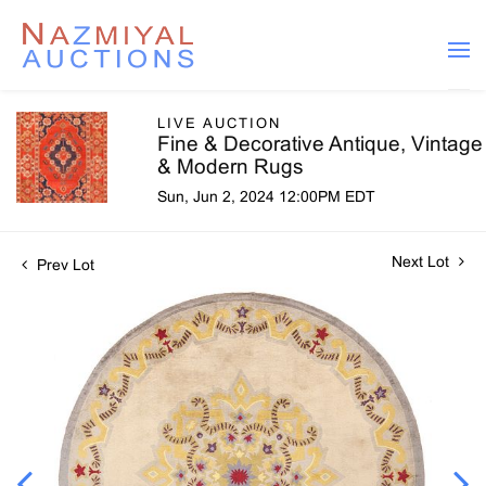
LIVE AUCTION
Fine & Decorative Antique, Vintage
& Modern Rugs
Sun, Jun 2, 2024 12:00PM EDT
Next Lot
Prev Lot