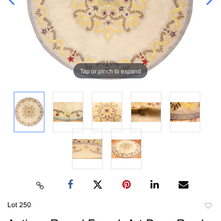
Tap or pinch to expand
Lot 250
to