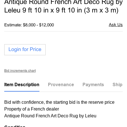
Antique Round French Art Deco Rug by
favori
Leleu 9 ft 10 in x 9 ft 10 in (3 m x 3 m)
Estimate: $8,000 - $12,000
Login for Price
Bid increments chart
Item Description
Provenance
Payments
Shippi
Bid with confidence, the starting bid is the reserve price
Property of a French dealer
Antique Round French Art Deco Rug by Leleu