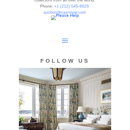
collectors from all over the world.
Phone:
+1 (212) 545-8029
auction@nazmiyal.com
FOLLOW US