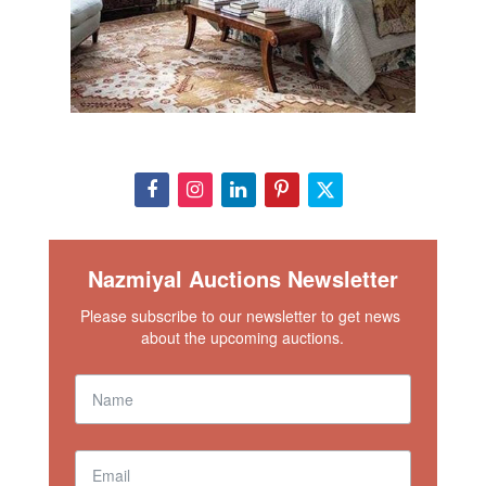
Nazmiyal Auctions Newsletter
Please subscribe to our newsletter to get news 
about the upcoming auctions.