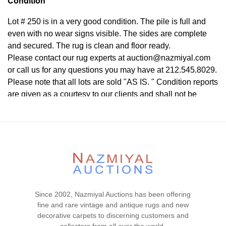
Condition
Lot # 250 is in a very good condition. The pile is full and
even with no wear signs visible. The sides are complete
and secured. The rug is clean and floor ready.
Please contact our rug experts at auction@nazmiyal.com
or call us for any questions you may have at 212.545.8029.
Please note that all lots are sold "AS IS. " Condition reports
are given as a courtesy to our clients and shall not be
deemed as a guarantee of the lot's condition, quality, and
authenticity. The absence of a condition report does not
imply the item is in perfect condition.
Since 2002, Nazmiyal Auctions has been offering
fine and rare vintage and antique rugs and new
decorative carpets to discerning customers and