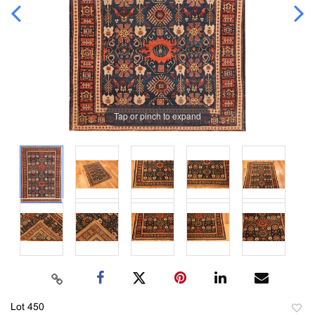
Tap or pinch to expand
Lot 450