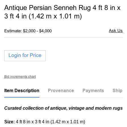
to
Antique Persian Senneh Rug 4 ft 8 in x
favori
3 ft 4 in (1.42 m x 1.01 m)
Estimate: $2,000 - $4,000
Login for Price
Bid increments chart
Item Description
Provenance
Payments
Shippi
Curated collection of antique, vintage and modern rugs
Size:
4 ft 8 in x 3 ft 4 in (1.42 m x 1.01 m)