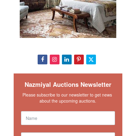
Nazmiyal Auctions Newsletter
Please subscribe to our newsletter to get news 
about the upcoming auctions.