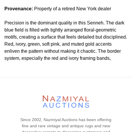
Provenance:
Property of a retired New York dealer
Precision is the dominant quality in this Senneh. The dark
blue field is filled with tightly arranged floral-geometric
motifs, creating a surface that feels detailed but disciplined.
Red, ivory, green, soft pink, and muted gold accents
enliven the pattern without making it chaotic. The border
system, especially the red and ivory framing bands,
sharpens the composition and gives the rug a crisp Persian
character. As with any attribution, the Senneh identification
should ideally be confirmed through structure, but visually
the drawing is refined and controlled.
Condition
Lot # 450 is in very good condition . The pile is full , low
and even with no visible wear or tear signs. All sides are
Since 2002, Nazmiyal Auctions has been offering
complete and secured. There is no dryness in the
fine and rare vintage and antique rugs and new
foundation. This piece is clean and floor ready.