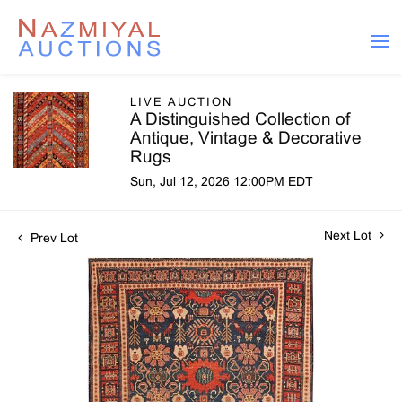
LIVE AUCTION
A Distinguished Collection of
Antique, Vintage & Decorative
Rugs
Sun, Jul 12, 2026 12:00PM EDT
Next Lot
Prev Lot