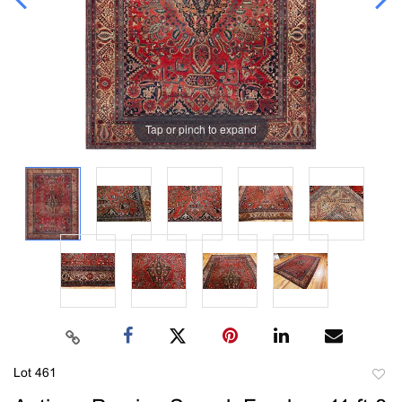
Tap or pinch to expand
Lot 461
to