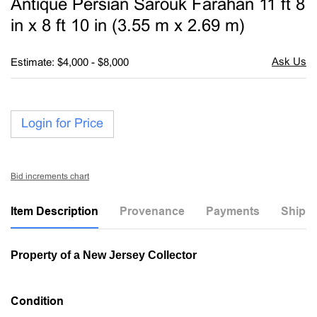
Antique Persian Sarouk Farahan 11 ft 8
favori
in x 8 ft 10 in (3.55 m x 2.69 m)
Estimate: $4,000 - $8,000
Login for Price
Bid increments chart
Item Description
Provenance
Payments
Shippi
Property of a New Jersey Collector
Condition