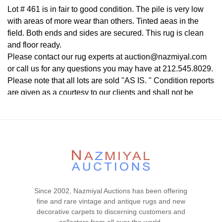
Lot # 461 is in fair to good condition. The pile is very low
with areas of more wear than others. Tinted aeas in the
field. Both ends and sides are secured. This rug is clean
and floor ready.
Please contact our rug experts at auction@nazmiyal.com
or call us for any questions you may have at 212.545.8029.
Please note that all lots are sold "AS IS. " Condition reports
are given as a courtesy to our clients and shall not be
deemed as a guarantee of the lot's condition, quality, and
authenticity. The absence of a condition report does not
imply the item is in perfect condition.
Since 2002, Nazmiyal Auctions has been offering
fine and rare vintage and antique rugs and new
decorative carpets to discerning customers and