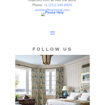
collectors from all over the world.
Phone:
+1 (212) 545-8029
auction@nazmiyal.com
FOLLOW US