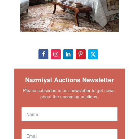
Nazmiyal Auctions Newsletter
Please subscribe to our newsletter to get news 
about the upcoming auctions.