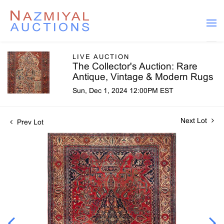
LIVE AUCTION
The Collector's Auction: Rare
Antique, Vintage & Modern Rugs
Sun, Dec 1, 2024 12:00PM EST
Next Lot
Prev Lot