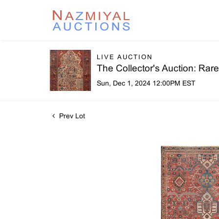
LIVE AUCTION
The Collector's Auction: Ra
Sun, Dec 1, 2024 12:00PM EST
Prev Lot