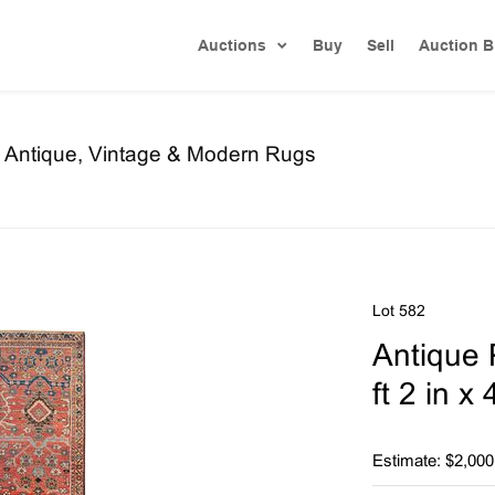
Auctions
Buy
Sell
Auction B
re Antique, Vintage & Modern Rugs
Lot 582
Antique 
ft 2 in x
Estimate: $2,000