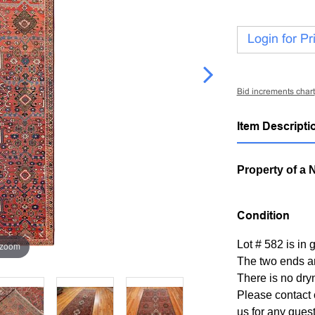
Login for Pr
Bid increments chart
Item Descripti
Property of a 
Condition
Lot # 582 is in 
 zoom
The two ends a
There is no dry
Please contact 
us for any ques