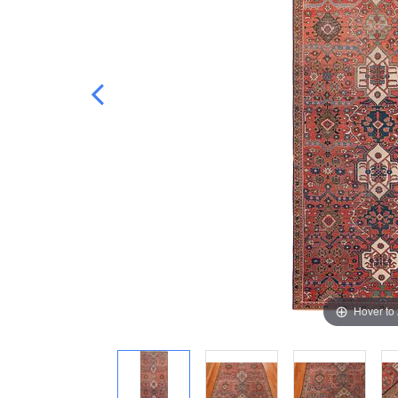
Hover to