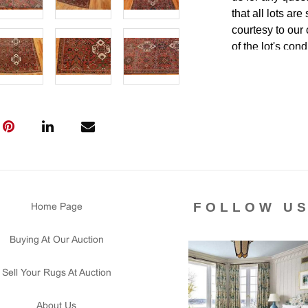
that all lots ar
courtesy to our
of the lot's con
condition report
FOLLOW U
Home Page
Buying At Our Auction
Sell Your Rugs At Auction
About Us