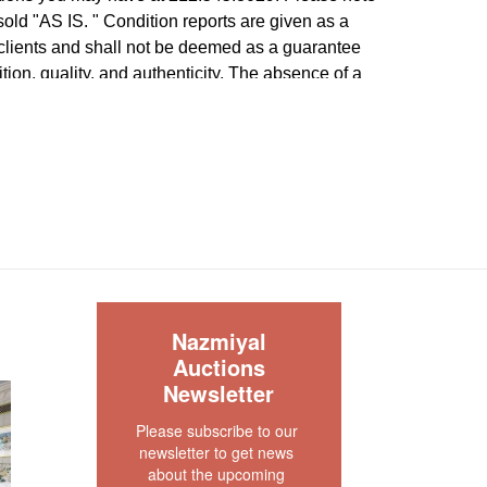
e sold "AS IS. " Condition reports are given as a
 clients and shall not be deemed as a guarantee
dition, quality, and authenticity. The absence of a
 does not imply the item is in perfect condition.
S
Nazmiyal
Auctions
Newsletter
Please subscribe to our 
newsletter to get news 
about the upcoming 