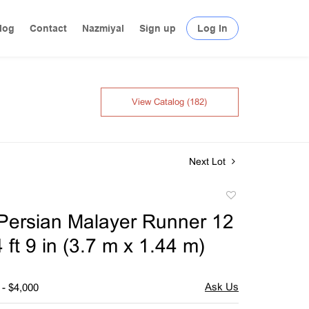
log
Contact
Nazmiyal
Sign up
Log In
View Catalog (182)
Next Lot
Add
to
Persian Malayer Runner 12
favorite
 4 ft 9 in (3.7 m x 1.44 m)
 - $4,000