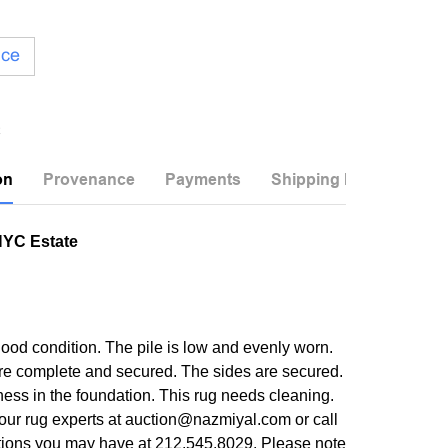
ice
on
Provenance
Payments
Shipping Info
NYC Estate
good condition. The pile is low and evenly worn.
re complete and secured. The sides are secured.
ness in the foundation. This rug needs cleaning.
our rug experts at auction@nazmiyal.com or call
tions you may have at 212.545.8029. Please note