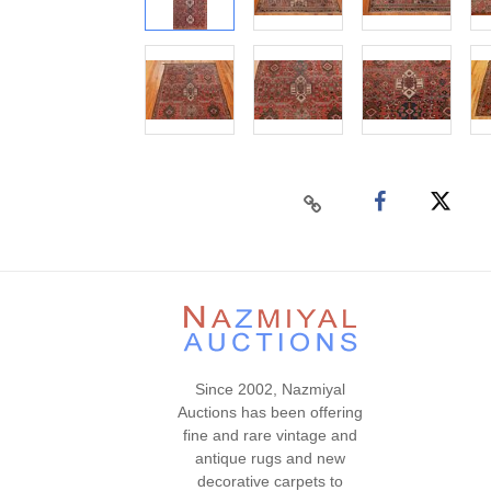
Since 2002, Nazmiyal
Auctions has been offering
fine and rare vintage and
antique rugs and new
decorative carpets to