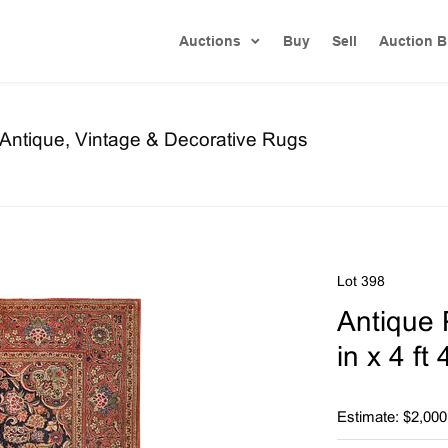
Auctions
Buy
Sell
Auction B
f Antique, Vintage & Decorative Rugs
Lot 398
Antique 
in x 4 ft
Estimate: $2,000