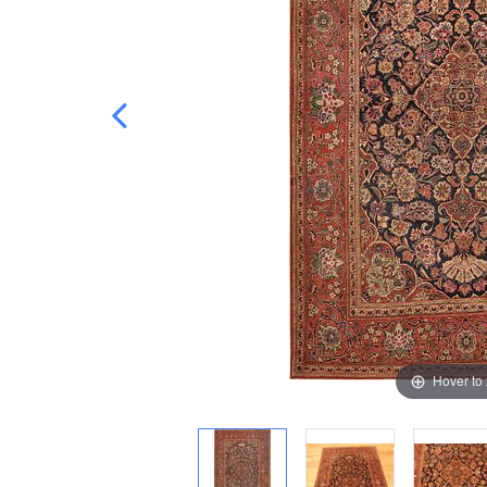
Hover to