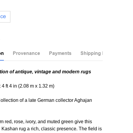
ice
on
Provenance
Payments
Shipping Info
tion of antique, vintage and modern rugs
x 4 ft 4 in (2.08 m x 1.32 m)
ollection of a late German collector Aghajan
 red, rose, ivory, and muted green give this
 Kashan rug a rich, classic presence. The field is