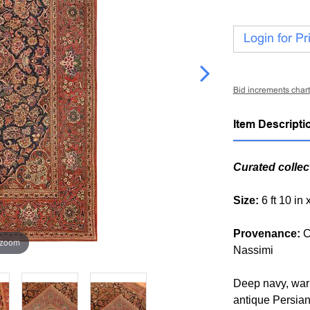
Login for Pr
Bid increments chart
Item Descripti
Curated collec
Size:
6 ft 10 in 
Provenance:
C
 zoom
Nassimi
Deep navy, warm
antique Persian