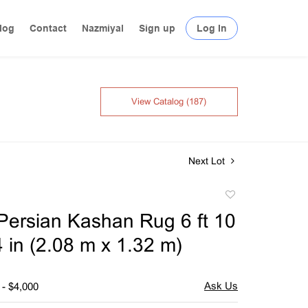
log
Contact
Nazmiyal
Sign up
Log In
View Catalog (187)
Next Lot
Add
to
Persian Kashan Rug 6 ft 10
favorite
 4 in (2.08 m x 1.32 m)
 - $4,000