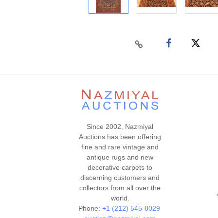
Since 2002, Nazmiyal
Auctions has been offering
fine and rare vintage and
antique rugs and new
decorative carpets to
discerning customers and
collectors from all over the
world.
Phone:
+1 (212) 545-8029