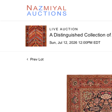
LIVE AUCTION
A Distinguished Collection o
Sun, Jul 12, 2026 12:00PM EDT
Prev Lot