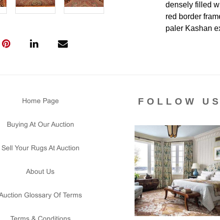
densely filled w
red border fram
paler Kashan ex
jewel-toned. It 
Persian worksho
decorative stren
Condition
FOLLOW U
Home Page
Lot #398 is in
throughout. Bot
Buying At Our Auction
side needs secur
the piece. Ther
Sell Your Rugs At Auction
cleaning for a f
Please contact 
About Us
us for any ques
that all lots ar
Auction Glossary Of Terms
courtesy to our
of the lot's con
Terms & Conditions