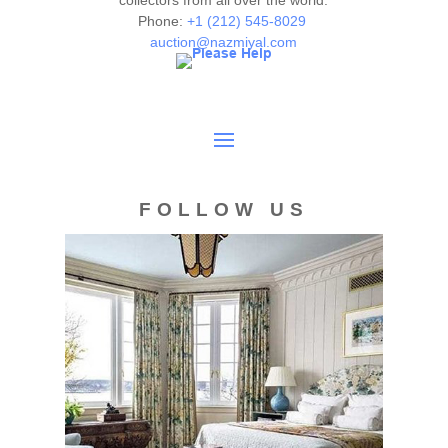
collectors from all over the world.
Phone:
+1 (212) 545-8029
auction@nazmiyal.com
FOLLOW US