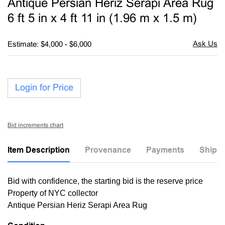
Antique Persian Heriz Serapi Area Rug
favori
6 ft 5 in x 4 ft 11 in (1.96 m x 1.5 m)
Estimate: $4,000 - $6,000
Login for Price
Bid increments chart
Item Description
Provenance
Payments
Shippi
Bid with confidence, the starting bid is the reserve price
Property of NYC collector
Antique Persian Heriz Serapi Area Rug