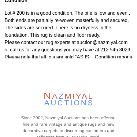
Condition
Lot # 200 is in a good condition. The pile is low and even .
Both ends are partially re-woven masterfully and secured.
The sides are secured. There is no dryness in the
foundation. This rug is clean and floor ready.
Please contact our rug experts at auction@nazmiyal.com
or call us for any questions you may have at 212.545.8029.
Please note that all lots are sold "AS IS. " Condition reports
are given as a courtesy to our clients and shall not be
deemed as a guarantee of the lot's condition, quality, and
authenticity. The absence of a condition report does not
imply the item is in perfect condition.
Since 2002, Nazmiyal Auctions has been offering
fine and rare vintage and antique rugs and new
decorative carpets to discerning customers and