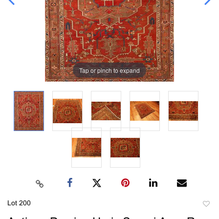
Tap or pinch to expand
Lot 200
to