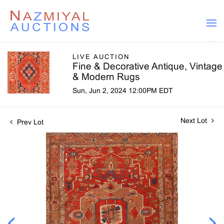
LIVE AUCTION
Fine & Decorative Antique, Vintage
& Modern Rugs
Sun, Jun 2, 2024 12:00PM EDT
Next Lot
Prev Lot