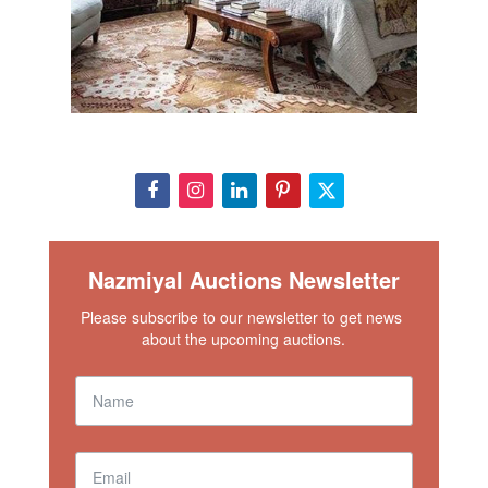
Nazmiyal Auctions Newsletter
Please subscribe to our newsletter to get news 
about the upcoming auctions.