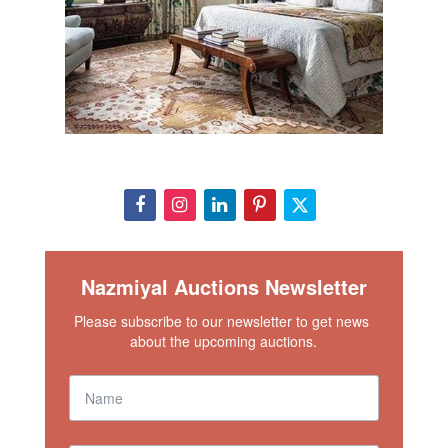
Nazmiyal Auctions Newsletter
Please subscribe to our newsletter to get news 
about the upcoming auctions.