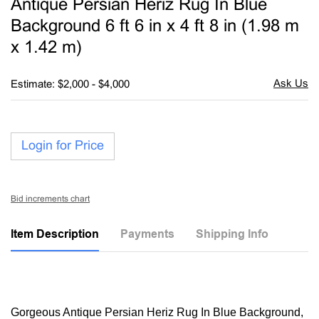
Antique Persian Heriz Rug In Blue
favori
Background 6 ft 6 in x 4 ft 8 in (1.98 m
x 1.42 m)
Estimate: $2,000 - $4,000
Login for Price
Bid increments chart
Item Description
Payments
Shipping Info
Gorgeous Antique Persian Heriz Rug In Blue Background,