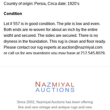
Country of origin: Persia, Circa date: 1920’s
Condition
Lot # 557 is in good condition. The pile is low and even.
Both ends are re-woven for about an inch by the entire
widht and secured. The sides are secured. There is no
dryness in the foundation. This rug is clean and floor ready.
Please contact our rug experts at auction@nazmiyal.com
or call us for any questions you may have at 212.545.8029.
Please note that all lots are sold "AS IS. " Condition reports
are given as a courtesy to our clients and shall not be
deemed as a guarantee of the lot's condition, quality, and
authenticity. The absence of a condition report does not
imply the item is in perfect condition.
Since 2002, Nazmiyal Auctions has been offering
fine and rare vintage and antique rugs and new