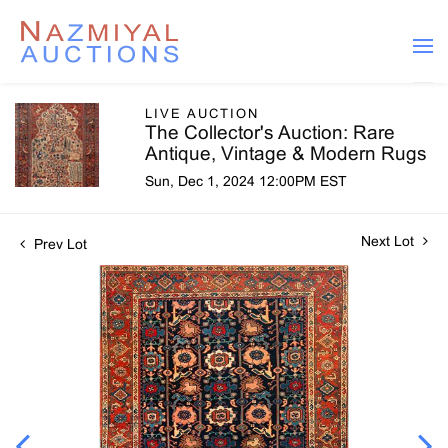
LIVE AUCTION
The Collector's Auction: Rare
Antique, Vintage & Modern Rugs
Sun, Dec 1, 2024 12:00PM EST
Next Lot
Prev Lot