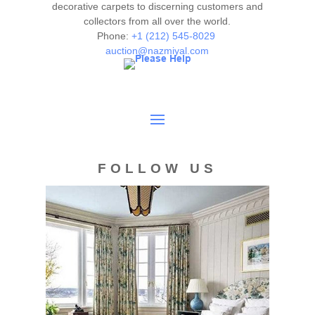
decorative carpets to discerning customers and
collectors from all over the world.
Phone:
+1 (212) 545-8029
auction@nazmiyal.com
FOLLOW US