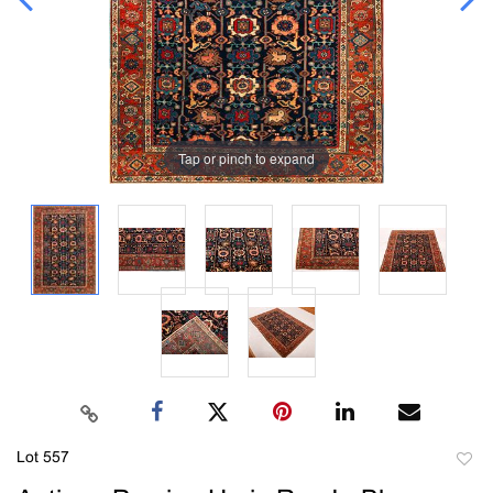
Tap or pinch to expand
Lot 557
to