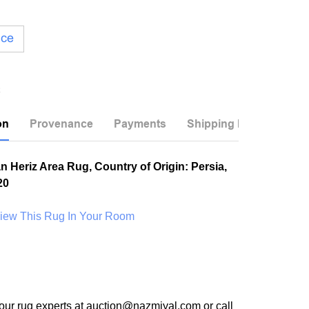
ice
on
Provenance
Payments
Shipping Info
n Heriz Area Rug, Country of Origin: Persia,
20
View This Rug In Your Room
our rug experts at auction@nazmiyal.com or call