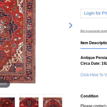
Login for Pr
Bid increments chart
Item Descripti
Antique Persia
Circa Date: 19
Click Here To 
 zoom
Condition
Please contact 