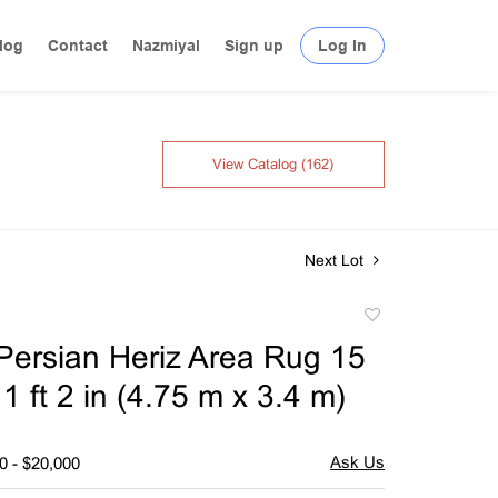
log
Contact
Nazmiyal
Sign up
Log In
View Catalog (162)
Next Lot
Add
to
Persian Heriz Area Rug 15
favorite
 11 ft 2 in (4.75 m x 3.4 m)
0 - $20,000