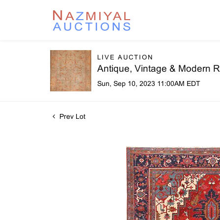
LIVE AUCTION
Antique, Vintage & Modern R
Sun, Sep 10, 2023 11:00AM EDT
Prev Lot