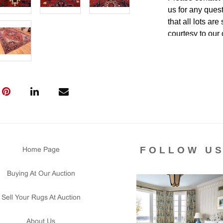
us for any ques
that all lots ar
courtesy to our
of the lot's con
condition report
FOLLOW U
Home Page
Buying At Our Auction
Sell Your Rugs At Auction
About Us