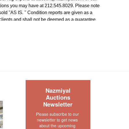
tions you may have at 212.545.8029. Please note
e sold "AS IS. " Condition reports are given as a
 clients and shall not be deemed as a guarantee
dition, quality, and authenticity. The absence of a
 does not imply the item is in perfect condition.
S
Nazmiyal
Auctions
Newsletter
Please subscribe to our 
newsletter to get news 
about the upcoming 