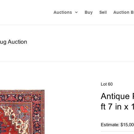
Auctions
Buy
Sell
Auction B
ug Auction
Lot 60
Antique 
ft 7 in x
Estimate: $15,00