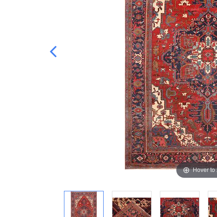
Hover to