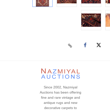
Since 2002, Nazmiyal
Auctions has been offering
fine and rare vintage and
antique rugs and new
decorative carpets to