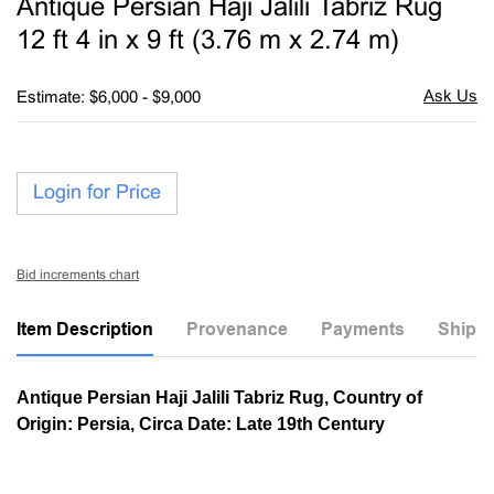
Antique Persian Haji Jalili Tabriz Rug
favori
12 ft 4 in x 9 ft (3.76 m x 2.74 m)
Estimate: $6,000 - $9,000
Login for Price
Bid increments chart
Item Description
Provenance
Payments
Shippi
Antique Persian Haji Jalili Tabriz Rug, Country of
Origin: Persia, Circa Date: Late 19th Century