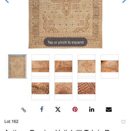
Tap or pinch to expand
Lot 162
to