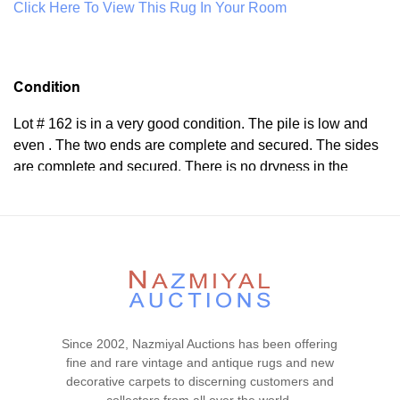
Click Here To View This Rug In Your Room
Condition
Lot # 162 is in a very good condition. The pile is low and
even . The two ends are complete and secured. The sides
are complete and secured. There is no dryness in the
foundation. This rug is clean ad floor ready.
Please contact our rug experts at auction@nazmiyal.com
or call us for any questions you may have at 212.545.8029.
Please note that all lots are sold "AS IS. " Condition reports
are given as a courtesy to our clients and shall not be
deemed as a guarantee of the lot's condition, quality, and
authenticity. The absence of a condition report does not
imply the item is in perfect condition.
Since 2002, Nazmiyal Auctions has been offering
fine and rare vintage and antique rugs and new
decorative carpets to discerning customers and