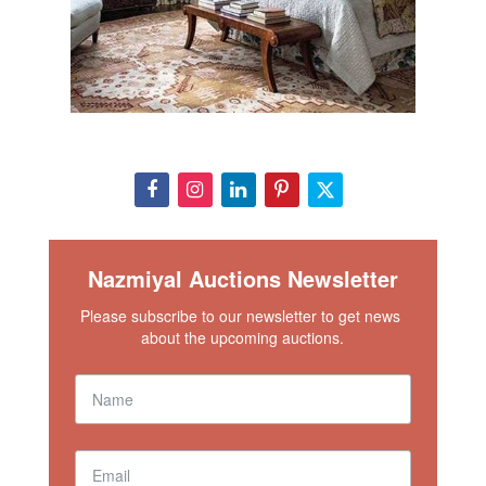
Nazmiyal Auctions Newsletter
Please subscribe to our newsletter to get news 
about the upcoming auctions.