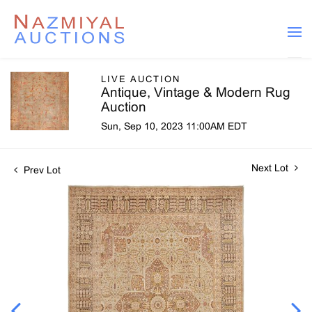
LIVE AUCTION
Antique, Vintage & Modern Rug
Auction
Sun, Sep 10, 2023 11:00AM EDT
Next Lot
Prev Lot