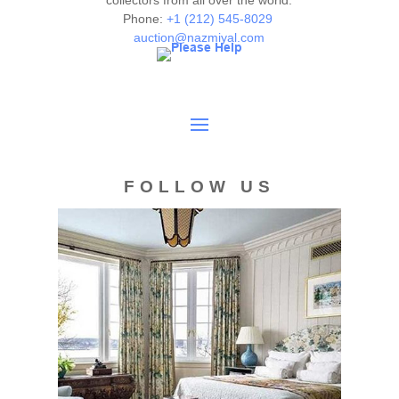
collectors from all over the world.
Phone:
+1 (212) 545-8029
auction@nazmiyal.com
FOLLOW US