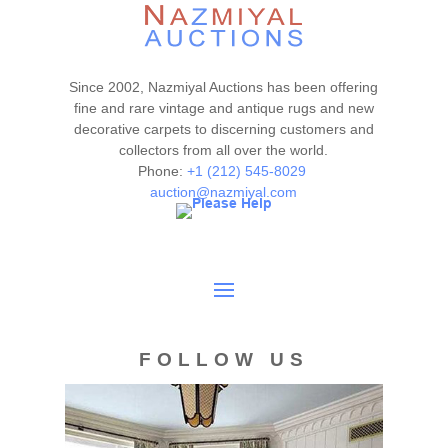
Since 2002, Nazmiyal Auctions has been offering
fine and rare vintage and antique rugs and new
decorative carpets to discerning customers and
collectors from all over the world.
Phone:
+1 (212) 545-8029
auction@nazmiyal.com
FOLLOW US