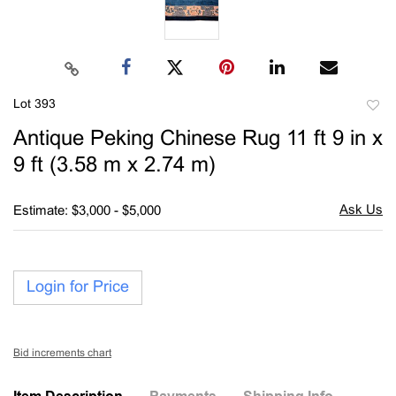
Lot 393
to
Antique Peking Chinese Rug 11 ft 9 in x
favori
9 ft (3.58 m x 2.74 m)
Estimate: $3,000 - $5,000
Login for Price
Bid increments chart