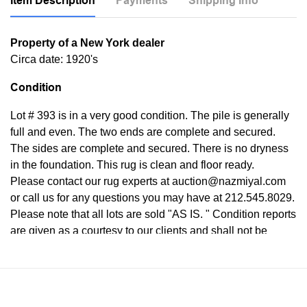
Item Description
Payments
Shipping Info
Property of a New York dealer
Circa date: 1920's
Condition
Lot # 393 is in a very good condition. The pile is generally
full and even. The two ends are complete and secured.
The sides are complete and secured. There is no dryness
in the foundation. This rug is clean and floor ready.
Please contact our rug experts at auction@nazmiyal.com
or call us for any questions you may have at 212.545.8029.
Please note that all lots are sold "AS IS. " Condition reports
are given as a courtesy to our clients and shall not be
deemed as a guarantee of the lot's condition, quality, and
authenticity. The absence of a condition report does not
imply the item is in perfect condition.