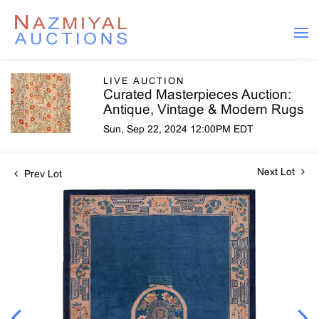
LIVE AUCTION
Curated Masterpieces Auction:
Antique, Vintage & Modern Rugs
Sun, Sep 22, 2024 12:00PM EDT
Next Lot
Prev Lot