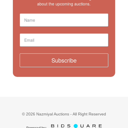
about the upcoming auctions.
Subscribe
©
2026
Nazmiyal Auctions - All Right Reserved
Powered by: