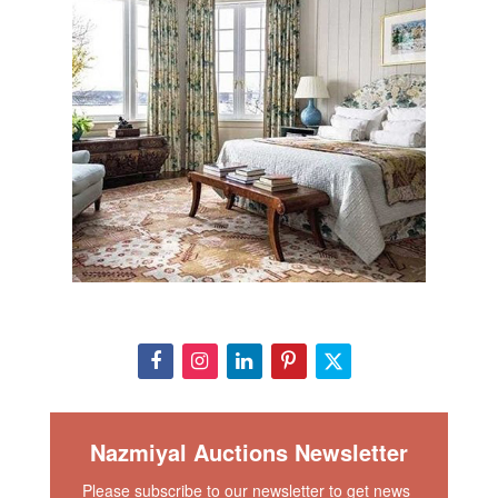
Nazmiyal Auctions Newsletter
Please subscribe to our newsletter to get news 