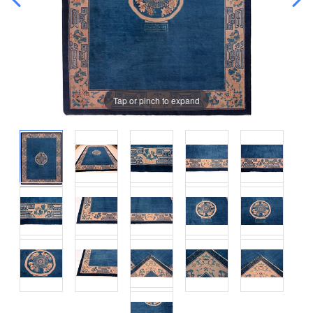
Tap or pinch to expand