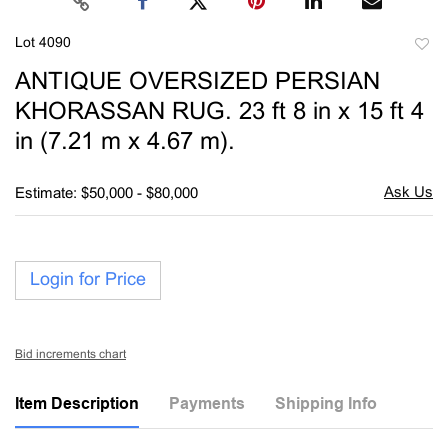
Lot 4090
to
ANTIQUE OVERSIZED PERSIAN
favori
KHORASSAN RUG. 23 ft 8 in x 15 ft 4
in (7.21 m x 4.67 m).
Estimate: $50,000 - $80,000
Login for Price
Bid increments chart
Item Description
Payments
Shipping Info