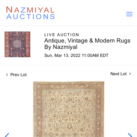
LIVE AUCTION
Antique, Vintage & Modern Rugs
By Nazmiyal
Sun, Mar 13, 2022 11:00AM EDT
Next Lot
Prev Lot