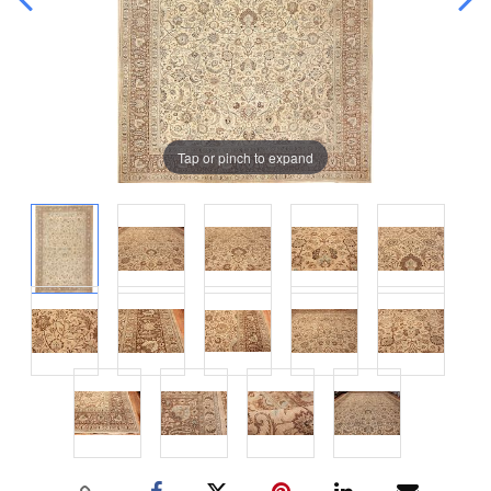
Tap or pinch to expand