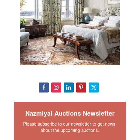
happy as an accent piece that pays homage to other fine
pieces in a collection. Regardless of how or where one
chooses to use and display this wonderful piece, it is sure
to impart a soothing zen like feel of calmness and
tranquility.
View This Rug In Your Room
Condition
Full condition report on request. Please contact our rug
experts at auction@nazmiyal.com or call us for any
questions you may have at 212.545.8029.
Nazmiyal Auctions Newsletter
Please subscribe to our newsletter to get news 
about the upcoming auctions.