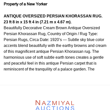
Property of a New Yorker
ANTIQUE OVERSIZED PERSIAN KHORASSAN RUG.
23 ft 8 in x 15 ft 4 in (7.21 m x 4.67 m).
Beautifully Decorative Cream Brown Antique Oversized
Persian Khorassan Rug, Country of Origin / Rug Type:
Persian Rugs, Circa Date: 1920’s — Subtle sky blue color
accents blend beautifully with the earthy browns and cream
of this magnificent antique Persian Khorassan rug. The
harmonious use of soft subtle earth tones creates a gentle
and peaceful feel in this antique Persian carpet that is
reminiscent of the tranquility of a palace garden. The
antique oversize carpet that uses an Islimi design would
make an excellent main attraction that is understated in its
use of color, yet elegant in its well executed large scale
design.
The antique rug features somewhat of central focal point
but feel more like a non restricting an all over design