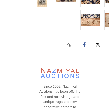
Since 2002, Nazmiyal
Auctions has been offering
fine and rare vintage and
antique rugs and new
decorative carpets to