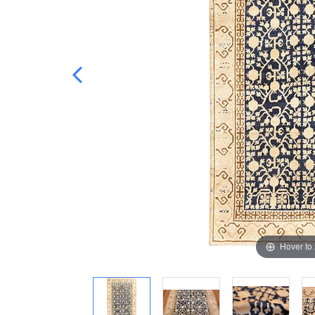
Hover to