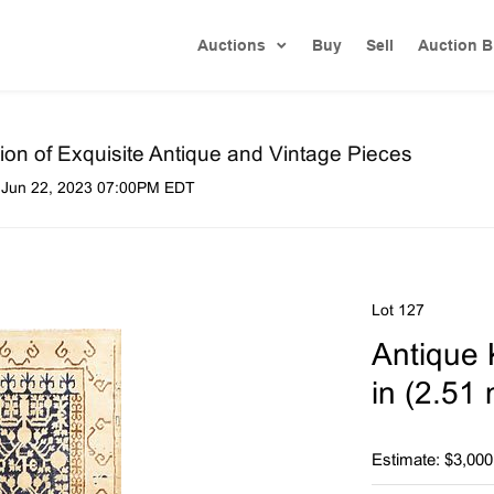
Auctions
Buy
Sell
Auction B
on of Exquisite Antique and Vintage Pieces
 Jun 22, 2023 07:00PM EDT
Lot 127
Antique K
in (2.51
Estimate: $3,000