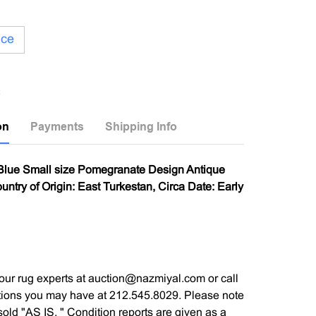
ice
on
Payments
Shipping Info
 Blue Small size Pomegranate Design Antique
ntry of Origin: East Turkestan, Circa Date: Early
our rug experts at auction@nazmiyal.com or call
tions you may have at 212.545.8029. Please note
e sold "AS IS. " Condition reports are given as a