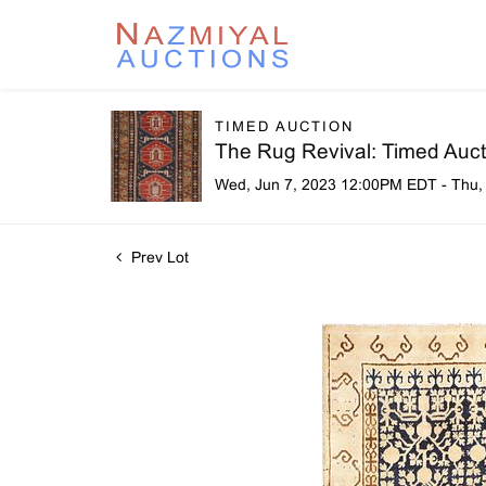
TIMED AUCTION
The Rug Revival: Timed Aucti
Wed, Jun 7, 2023 12:00PM EDT - Thu,
Prev Lot