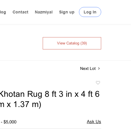
log
Contact
Nazmiyal
Sign up
Log In
View Catalog (39)
Next Lot
Add
to
hotan Rug 8 ft 3 in x 4 ft 6
favorite
 m x 1.37 m)
 - $5,000