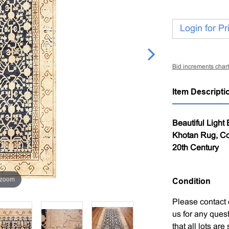
Login for Pr
Bid increments chart
Item Descripti
Beautiful Light
Khotan Rug, Cou
20th Century
 zoom
Condition
Please contact 
us for any ques
that all lots ar