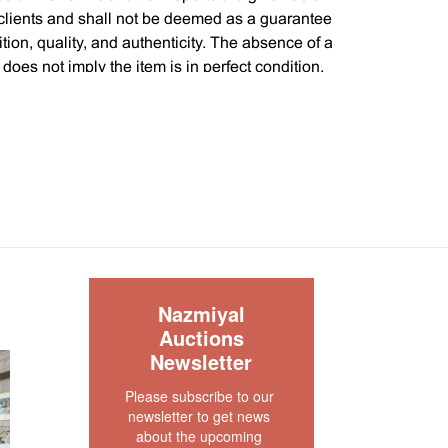
 clients and shall not be deemed as a guarantee
dition, quality, and authenticity. The absence of a
 does not imply the item is in perfect condition.
S
Nazmiyal
Auctions
Newsletter
Please subscribe to our 
newsletter to get news 
about the upcoming 