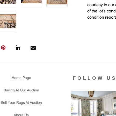
courtesy to our
of the lot's con
condition report
FOLLOW U
Home Page
Buying At Our Auction
Sell Your Rugs At Auction
About Us