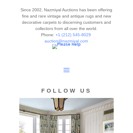
This rug is clean and floor ready.
Please contact our rug experts at auction@nazmiyal.com
Since 2002, Nazmiyal Auctions has been offering
or call us for any questions you may have at 212.545.8029.
fine and rare vintage and antique rugs and new
Please note that all lots are sold "AS IS. " Condition reports
decorative carpets to discerning customers and
collectors from all over the world.
are given as a courtesy to our clients and shall not be
Phone:
+1 (212) 545-8029
deemed as a guarantee of the lot's condition, quality, and
auction@nazmiyal.com
authenticity. The absence of a condition report does not
imply the item is in perfect condition.
FOLLOW US