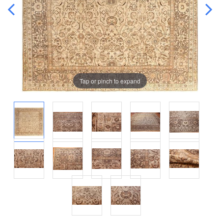
Tap or pinch to expand