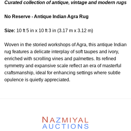
Curated collection of antique, vintage and modern rugs
No Reserve - Antique Indian Agra Rug
Size:
10 ft 5 in x 10 ft 3 in (3.17 m x 3.12 m)
Woven in the storied workshops of Agra, this antique Indian
rug features a delicate interplay of soft taupes and ivory,
enriched with scrolling vines and palmettes. Its refined
symmetry and expansive scale reflect an era of masterful
craftsmanship, ideal for enhancing settings where subtle
opulence is quietly appreciated.
Condition
Lot # 402 is in good condition. The pile is mostly low and
even with scattered areas of minor old repairs in the rug.
The two ends are complete , original and secured. The two
sides are secured. There is no dryness in the foundation.