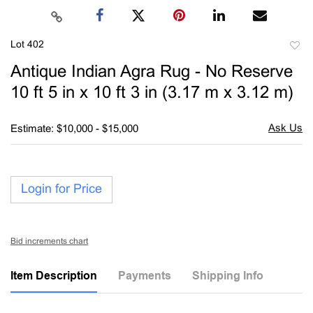
Lot 402
to
Antique Indian Agra Rug - No Reserve
favori
10 ft 5 in x 10 ft 3 in (3.17 m x 3.12 m)
Estimate: $10,000 - $15,000
Login for Price
Bid increments chart
Item Description
Payments
Shipping Info