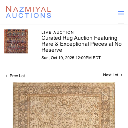
LIVE AUCTION
Curated Rug Auction Featuring
Rare & Exceptional Pieces at No
Reserve
Sun, Oct 19, 2025 12:00PM EDT
Next Lot
Prev Lot