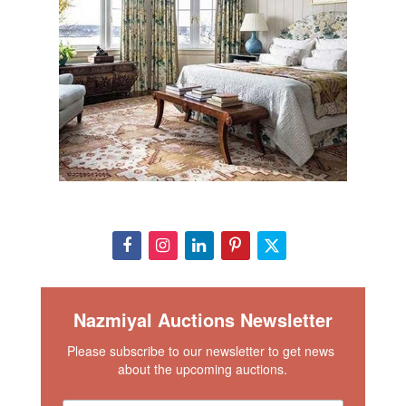
Nazmiyal Auctions Newsletter
Please subscribe to our newsletter to get news 
about the upcoming auctions.