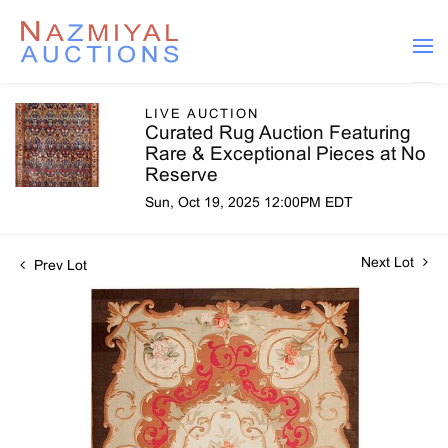
LIVE AUCTION
Curated Rug Auction Featuring
Rare & Exceptional Pieces at No
Reserve
Sun, Oct 19, 2025 12:00PM EDT
Next Lot
Prev Lot