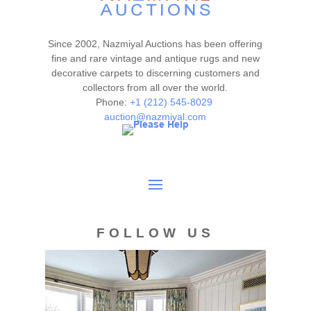
washed for a great and fresh look.
Please contact our rug experts at auction@nazmiyal.com
or call us for any questions you may have at 212.545.8029.
Since 2002, Nazmiyal Auctions has been offering
Please note that all lots are sold "AS IS. " Condition reports
fine and rare vintage and antique rugs and new
are given as a courtesy to our clients and shall not be
decorative carpets to discerning customers and
collectors from all over the world.
deemed as a guarantee of the lot's condition, quality, and
Phone:
+1 (212) 545-8029
authenticity. The absence of a condition report does not
auction@nazmiyal.com
imply the item is in perfect condition.
FOLLOW US