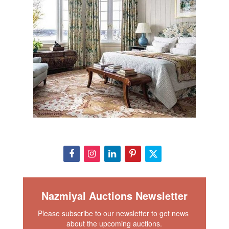
Nazmiyal Auctions Newsletter
Please subscribe to our newsletter to get news 
about the upcoming auctions.