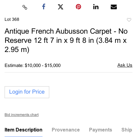
Lot 368
to
Antique French Aubusson Carpet - No
favori
Reserve 12 ft 7 in x 9 ft 8 in (3.84 m x
2.95 m)
Estimate: $10,000 - $15,000
Login for Price
Bid increments chart
Item Description
Provenance
Payments
Shippi