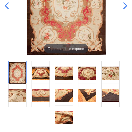
Tap or pinch to expand