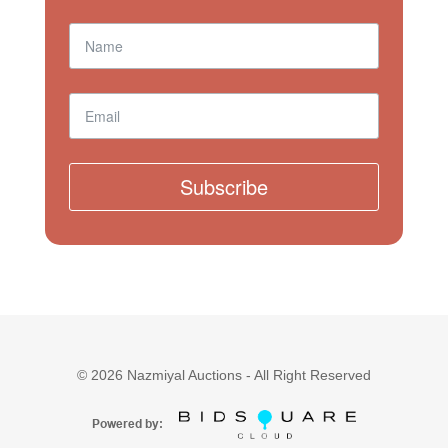
Subscribe
©
2026
Nazmiyal Auctions - All Right Reserved
Powered by: