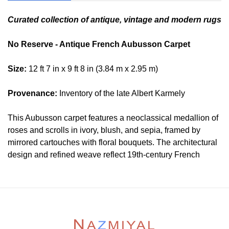
Curated collection of antique, vintage and modern rugs
No Reserve - Antique French Aubusson Carpet
Size:
12 ft 7 in x 9 ft 8 in (3.84 m x 2.95 m)
Provenance:
Inventory of the late Albert Karmely
This Aubusson carpet features a neoclassical medallion of
roses and scrolls in ivory, blush, and sepia, framed by
mirrored cartouches with floral bouquets. The architectural
design and refined weave reflect 19th-century French
artistry. Elegant and harmonious, it complements both
ornate and restrained interiors with cultivated grace.
Condition
Lot # 368 is in good condition. This rug may be to be