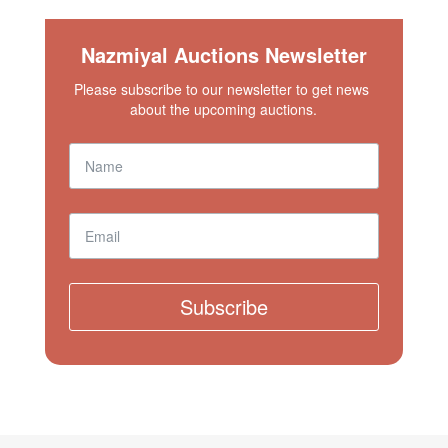
Nazmiyal Auctions Newsletter
Please subscribe to our newsletter to get news 
about the upcoming auctions.
Subscribe