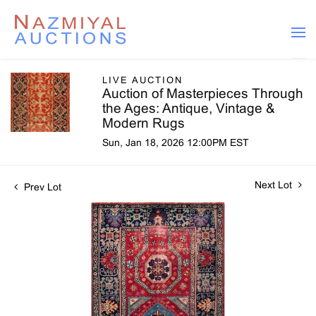
LIVE AUCTION
Auction of Masterpieces Through
the Ages: Antique, Vintage &
Modern Rugs
Sun, Jan 18, 2026 12:00PM EST
Next Lot
Prev Lot