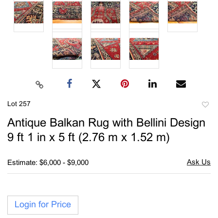
Lot 257
to
Antique Balkan Rug with Bellini Design
favori
9 ft 1 in x 5 ft (2.76 m x 1.52 m)
Estimate: $6,000 - $9,000
Login for Price