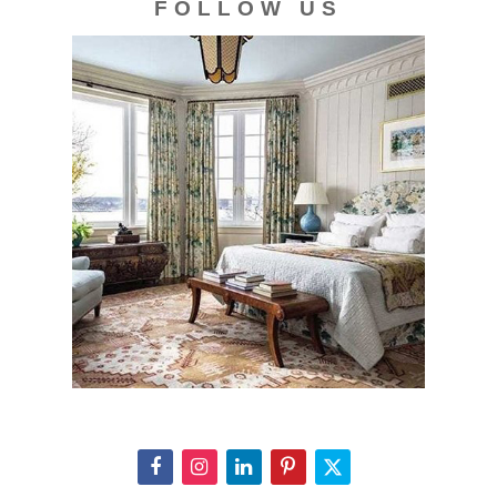
FOLLOW US