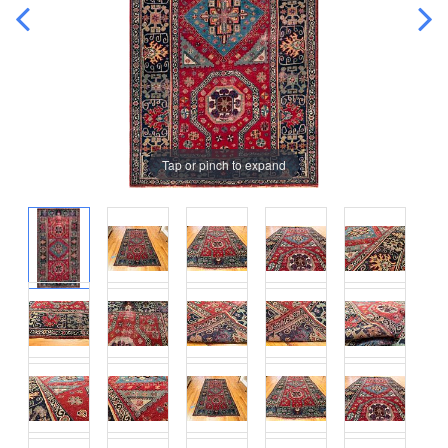
Tap or pinch to expand