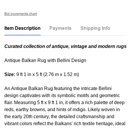
Bid increments chart
Item Description
Payments
Shipping Info
Curated collection of antique, vintage and modern rugs
Antique Balkan Rug with Bellini Design
Size:
9 ft 1 in x 5 ft (2.76 m x 1.52 m)
An Antique Balkan Rug featuring the intricate Bellini
design captivates with its symbolic motifs and geometric
flair. Measuring 5 ft x 9 ft 1 in, it offers a rich palette of deep
reds, earthy browns, and hints of indigo. Likely woven in
the early 20th century, the detailed craftsmanship and
vibrant colors reflect the Balkans' rich textile heritage, ideal
for an eclectic interior.