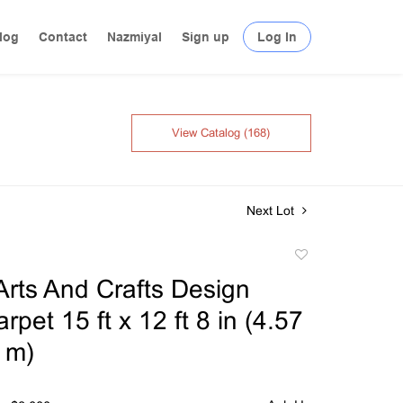
log
Contact
Nazmiyal
Sign up
Log In
View Catalog (168)
Next Lot
Add
to
Arts And Crafts Design
favorite
rpet 15 ft x 12 ft 8 in (4.57
 m)