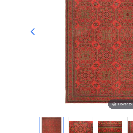
Hover to