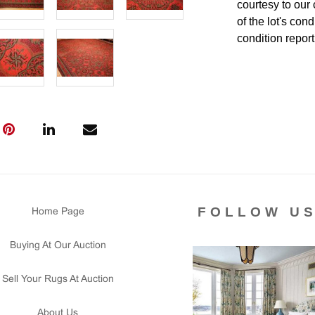
courtesy to our
of the lot's con
condition report
FOLLOW U
Home Page
Buying At Our Auction
Sell Your Rugs At Auction
About Us