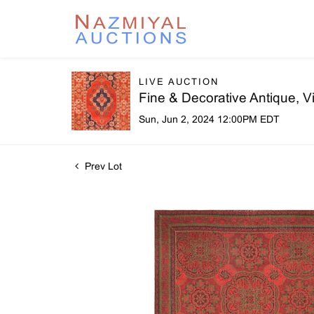
LIVE AUCTION
Fine & Decorative Antique, 
Sun, Jun 2, 2024 12:00PM EDT
Prev Lot