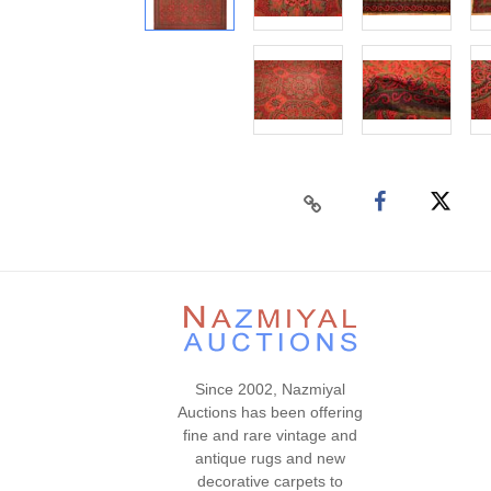
Since 2002, Nazmiyal
Auctions has been offering
fine and rare vintage and
antique rugs and new
decorative carpets to