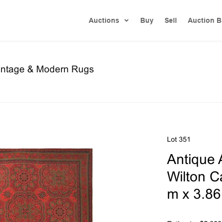
Auctions
Buy
Sell
Auction B
Vintage & Modern Rugs
Lot 351
Antique 
Wilton Ca
m x 3.86