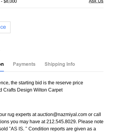
 - $8,000
ice
on
Payments
Shipping Info
nce, the starting bid is the reserve price
d Crafts Design Wilton Carpet
our rug experts at auction@nazmiyal.com or call
tions you may have at 212.545.8029. Please note
e sold "AS IS. " Condition reports are given as a