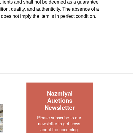
 clients and shall not be deemed as a guarantee
dition, quality, and authenticity. The absence of a
 does not imply the item is in perfect condition.
S
Nazmiyal
Auctions
Newsletter
Please subscribe to our 
newsletter to get news 
about the upcoming 