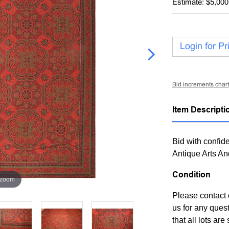
Estimate: $5,000
Login for Pr
Bid increments chart
Item Descripti
Bid with confide
Antique Arts An
Condition
 zoom
Please contact 
us for any ques
that all lots ar