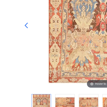
Hover to