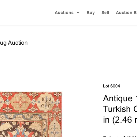
Auctions
Buy
Sell
Auction B
ug Auction
Lot 6004
Antique 
Turkish O
in (2.46