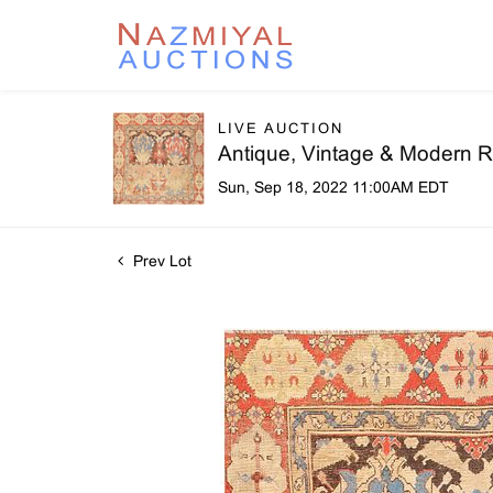
LIVE AUCTION
Antique, Vintage & Modern R
Sun, Sep 18, 2022 11:00AM EDT
Prev Lot