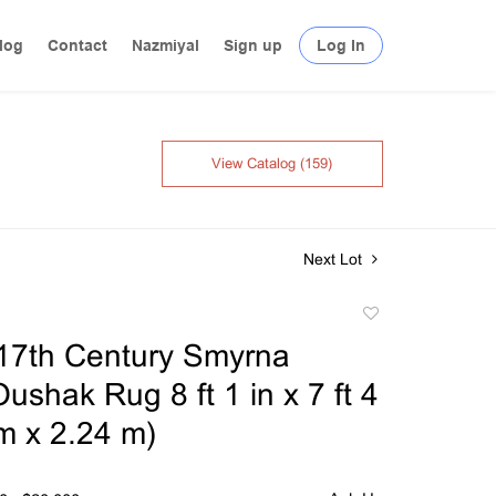
log
Contact
Nazmiyal
Sign up
Log In
View Catalog (159)
Next Lot
Add
to
17th Century Smyrna
favorite
ushak Rug 8 ft 1 in x 7 ft 4
 m x 2.24 m)