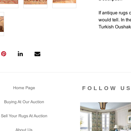
If antique rugs 
would tell. In t
Turkish Oushak 
would be of the
center of trade 
the finest qualit
The designs of 
geometric motifs
century rug, wit
excellent examp
FOLLOW U
Home Page
period.
Buying At Our Auction
The rich colors
complement the 
Sell Your Rugs At Auction
meant to give t
imagine this rug
About Us