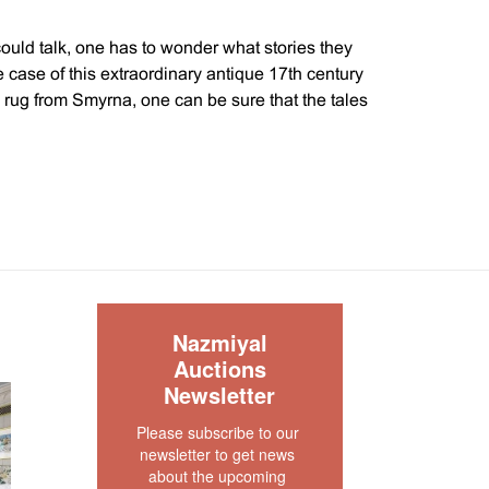
could talk, one has to wonder what stories they
he case of this extraordinary antique 17th century
rug from Smyrna, one can be sure that the tales
 rise and fall of great empires. Smyrna was a
and rugs from this area were considered to be of
y.
the Ottoman Empire were known for their bold
 and use of high contrast colors. This rare 17th
h its reds, blues, browns, and ivory are an
le of the work that was produced during this time
S
Nazmiyal
Auctions
Newsletter
 and grand scale of the design were meant to
interiors of palaces and public spaces that were
Please subscribe to our 
he occupant a sense of awe. One can easily
newsletter to get news 
 in the grand courts of the Ottoman ruling class.
about the upcoming 