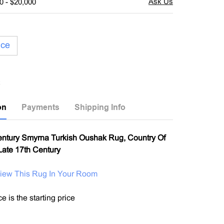
0 - $20,000
ice
on
Payments
Shipping Info
entury Smyrna Turkish Oushak Rug, Country Of
 Late 17th Century
View This Rug In Your Room
e is the starting price