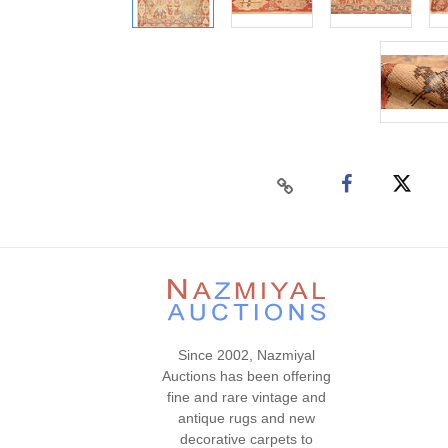
Since 2002, Nazmiyal
Auctions has been offering
fine and rare vintage and
antique rugs and new
decorative carpets to