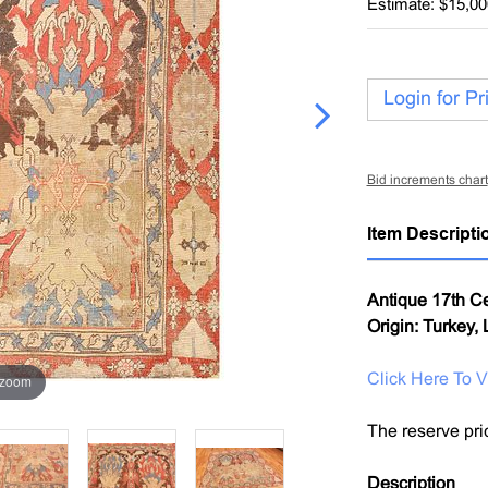
Estimate: $15,00
Login for Pr
Bid increments chart
Item Descripti
Antique 17th C
Origin: Turkey,
Click Here To 
 zoom
The reserve pric
Description