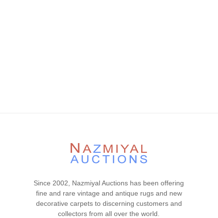
Since 2002, Nazmiyal Auctions has been offering
fine and rare vintage and antique rugs and new
decorative carpets to discerning customers and
collectors from all over the world.