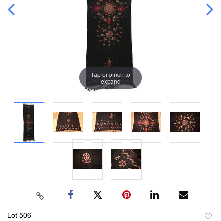
Tap or pinch to
expand
Lot 506