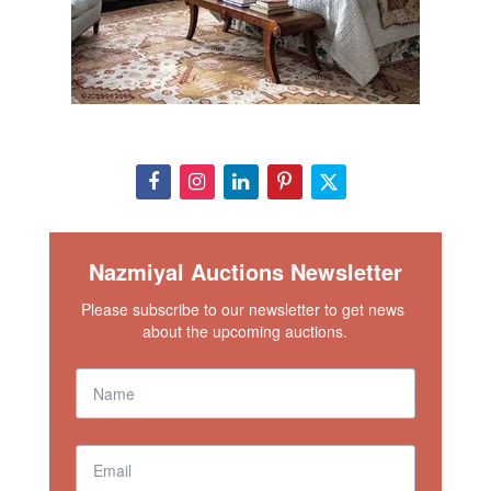
Nazmiyal Auctions Newsletter
Please subscribe to our newsletter to get news 
about the upcoming auctions.