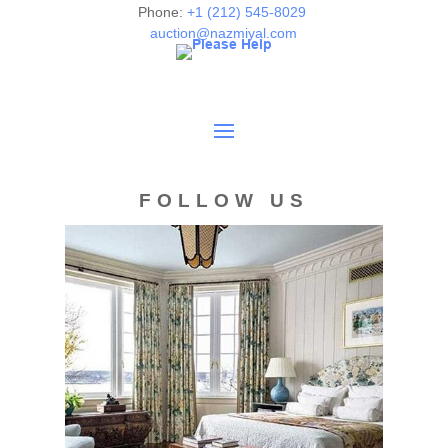
Phone:
+1 (212) 545-8029
auction@nazmiyal.com
FOLLOW US