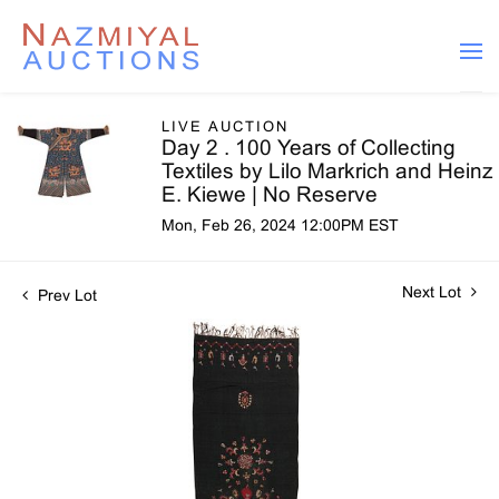
LIVE AUCTION
Day 2 . 100 Years of Collecting
Textiles by Lilo Markrich and Heinz
E. Kiewe | No Reserve
Mon, Feb 26, 2024 12:00PM EST
Next Lot
Prev Lot