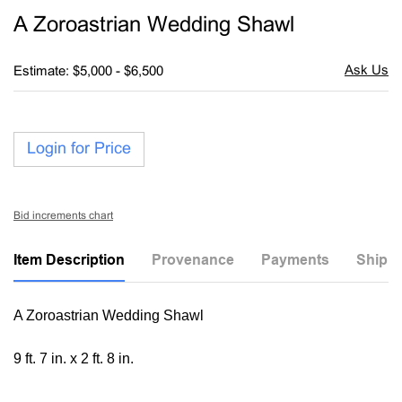
to
A Zoroastrian Wedding Shawl
favori
Estimate: $5,000 - $6,500
Login for Price
Bid increments chart
Item Description
Provenance
Payments
Shippi
A Zoroastrian Wedding Shawl
9 ft. 7 in. x 2 ft. 8 in.