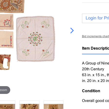
Login for Pr
Bid increments chart
Item Descripti
A Group of Nin
20th Century
63 in. x 15 in., 
in. 20 in. x 20 in
 zoom
Condition
Overall good co