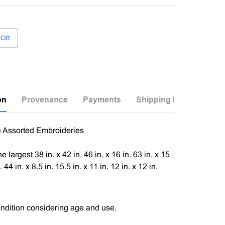
ice
on
Provenance
Payments
Shipping Info
e Assorted Embroideries
the largest 38 in. x 42 in. 46 in. x 16 in. 63 in. x 15
. 44 in. x 8.5 in. 15.5 in. x 11 in. 12 in. x 12 in.
ndition considering age and use.