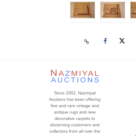
Since 2002, Nazmiyal
Auctions has been offering
fine and rare vintage and
antique rugs and new
decorative carpets to
discerning customers and
collectors from all over the