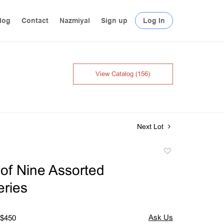
log
Contact
Nazmiyal
Sign up
Log In
View Catalog (156)
Next Lot
Add
to
of Nine Assorted
favorite
ries
 $450