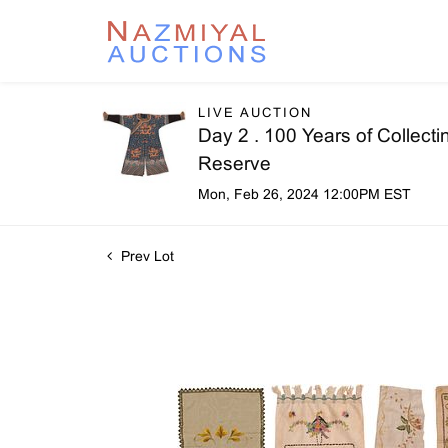
LIVE AUCTION
Day 2 . 100 Years of Collecti
Reserve
Mon, Feb 26, 2024 12:00PM EST
Prev Lot