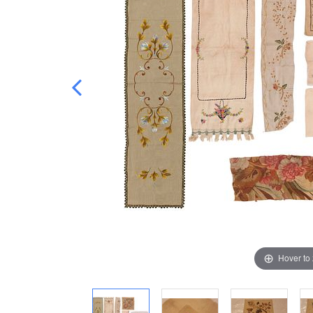
Hover to