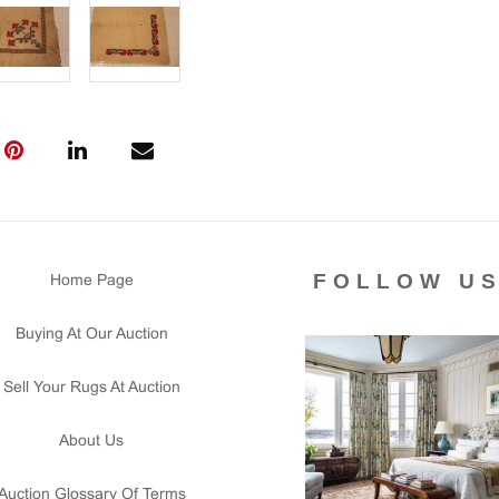
FOLLOW U
Home Page
Buying At Our Auction
Sell Your Rugs At Auction
About Us
Auction Glossary Of Terms