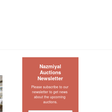
S
Nazmiyal
Auctions
Newsletter
Please subscribe to our 
newsletter to get news 
about the upcoming 
auctions.