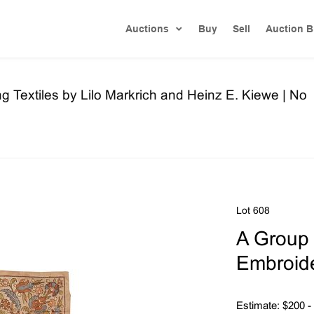
Auctions
Buy
Sell
Auction B
ng Textiles by Lilo Markrich and Heinz E. Kiewe | No
Lot 608
A Group 
Embroide
Estimate: $200 -