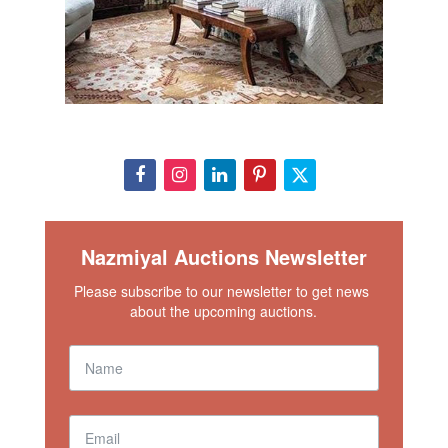
Nazmiyal Auctions Newsletter
Please subscribe to our newsletter to get news 
about the upcoming auctions.