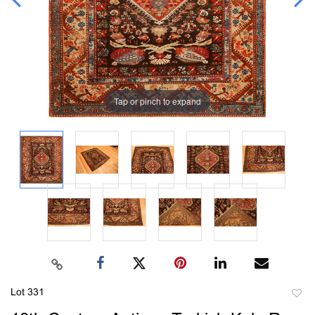
Tap or pinch to expand
Lot 331
to