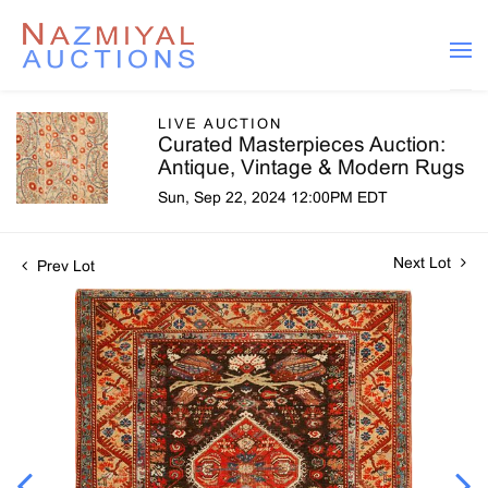
LIVE AUCTION
Curated Masterpieces Auction:
Antique, Vintage & Modern Rugs
Sun, Sep 22, 2024 12:00PM EDT
Next Lot
Prev Lot