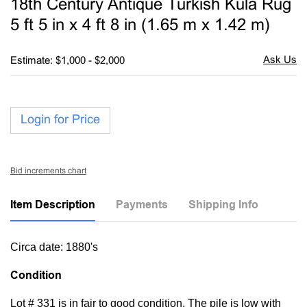
18th Century Antique Turkish Kula Rug
favori
5 ft 5 in x 4 ft 8 in (1.65 m x 1.42 m)
Estimate: $1,000 - $2,000
Login for Price
Bid increments chart
Item Description
Payments
Shipping Info
Circa date: 1880's
Condition
Lot # 331 is in fair to good condition. The pile is low with