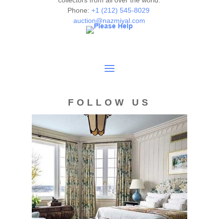
collectors from all over the world.
Phone:
+1 (212) 545-8029
auction@nazmiyal.com
FOLLOW US