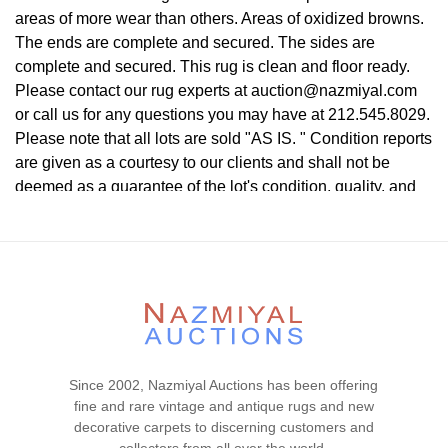
areas of more wear than others. Areas of oxidized browns.
The ends are complete and secured. The sides are
complete and secured. This rug is clean and floor ready.
Please contact our rug experts at auction@nazmiyal.com
or call us for any questions you may have at 212.545.8029.
Please note that all lots are sold "AS IS. " Condition reports
are given as a courtesy to our clients and shall not be
deemed as a guarantee of the lot's condition, quality, and
authenticity. The absence of a condition report does not
imply the item is in perfect condition.
Since 2002, Nazmiyal Auctions has been offering
fine and rare vintage and antique rugs and new
decorative carpets to discerning customers and