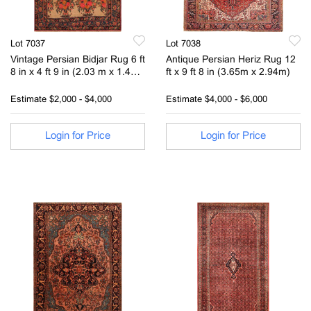
Lot 7037
Lot 7038
Vintage Persian Bidjar Rug 6 ft
Antique Persian Heriz Rug 12
8 in x 4 ft 9 in (2.03 m x 1.44
ft x 9 ft 8 in (3.65m x 2.94m)
m)
Estimate
$2,000 - $4,000
Estimate
$4,000 - $6,000
Login for Price
Login for Price