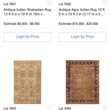
Lot 7041
Lot 7042
Antique Indian Shahestan Rug
Antique Agra Indian Rug 10 ft
13 ft 9 in x 10 ft (4.19m x
5 in x 10 ft 3 in (3.17 m x 3.12
3.04m)
m )
Estimate
$4,000 - $6,000
Estimate
$15,000 - $20,000
Login for Price
Login for Price
Lot 7043
Lot 7044