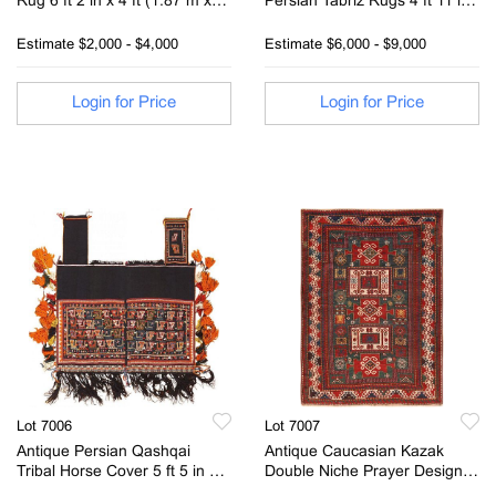
Rug 6 ft 2 in x 4 ft (1.87 m x
Persian Tabriz Rugs 4 ft 11 in
1.21 m)
x 3 ft 3 in (1.49 m x 0.99 m) +
4 ft 11 in x 3 ft 3 in (1.49 m x
Estimate
$2,000 - $4,000
Estimate
$6,000 - $9,000
0.99 m)
Login for Price
Login for Price
Lot 7006
Lot 7007
Antique Persian Qashqai
Antique Caucasian Kazak
Tribal Horse Cover 5 ft 5 in x 4
Double Niche Prayer Design
ft 9 in (1.65 m x 1.45 m)
Rug 7 ft x 5 ft 4 in (2.13 m x