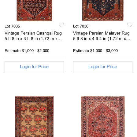
Lot 7035
Lot 7036
Vintage Persian Qashqai Rug
Vintage Persian Malayer Rug
5 ft 8 in x 3 ft 8 in (1.72 m x
5 ft 8 in x 4 ft 4 in (1.72 m x
1.11 m)
1.32 m)
Estimate
$1,000 - $2,000
Estimate
$1,000 - $3,000
Login for Price
Login for Price