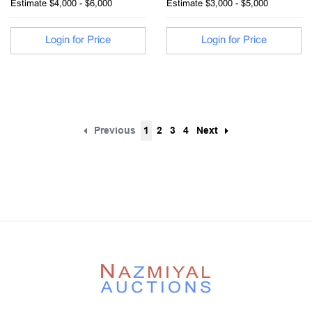
Estimate
$4,000 - $6,000
Estimate
$3,000 - $5,000
Login for Price
Login for Price
Previous
1
2
3
4
Next