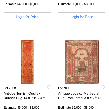
1.63 m)
Estimate
$4,000 - $6,000
Estimate
$6,000 - $8,000
Login for Price
Login for Price
Lot 7008
Lot 7009
Antique Turkish Oushak
Antique Judaica Marbediah
Runner Rug 14 ft 7 in x 4 ft 2
Rug From Israel 3 ft x 2ft 4 in
in (4.44 m x 1.27 m)
(0.91m x 0.71m)
Estimate
$6,000 - $8,000
Estimate
$5,000 - $8,000