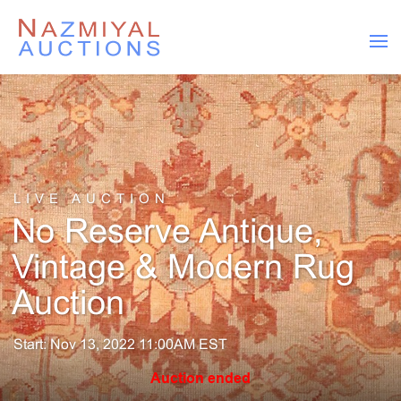
LIVE AUCTION
No Reserve Antique,
Vintage & Modern Rug
Auction
Start: Nov 13, 2022 11:00AM EST
Auction ended