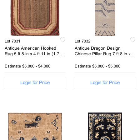
Lot 7031
Lot 7032
Antique American Hooked
Antique Dragon Design
Rug 5 ft 8 in x 4 ft 11 in (1.73
Chinese Pillar Rug 7 ft 8 in x
m x 1.5 m)
3ft (2.33m x 0.91m)
Estimate
$3,000 - $4,000
Estimate
$3,000 - $5,000
Login for Price
Login for Price