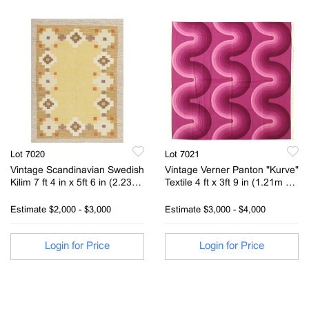
Lot 7020
Lot 7021
Vintage Scandinavian Swedish
Vintage Verner Panton "Kurve"
Kilim 7 ft 4 in x 5ft 6 in (2.23m
Textile 4 ft x 3ft 9 in (1.21m x
x 1.67m)
1.14m)
Estimate
$2,000 - $3,000
Estimate
$3,000 - $4,000
Login for Price
Login for Price