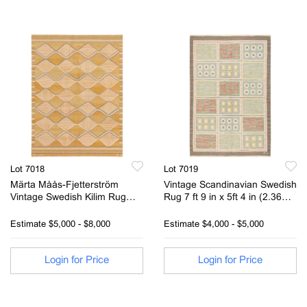
Lot 7018
Lot 7019
Märta Måås-Fjetterström
Vintage Scandinavian Swedish
Vintage Swedish Kilim Rug
Rug 7 ft 9 in x 5ft 4 in (2.36m
Signed Barbro Nilsson MMF 5
x 1.62m)
ft 2 in x 3ft 10 in (1.57m x
Estimate
$5,000 - $8,000
Estimate
$4,000 - $5,000
1.16m)
Login for Price
Login for Price