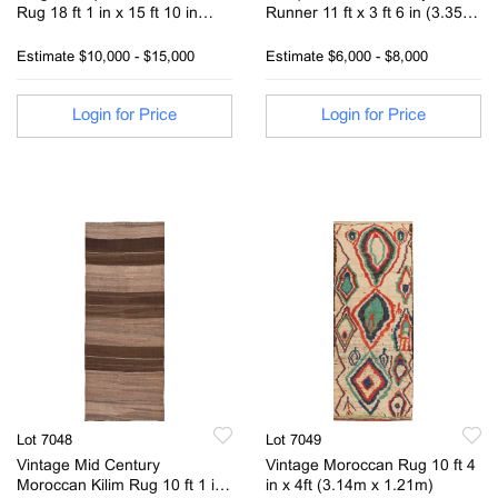
Rug 18 ft 1 in x 15 ft 10 in
Runner 11 ft x 3 ft 6 in (3.35 m
(5.51 m x 4.82 m)
x 1.6 m)
Estimate
$10,000 - $15,000
Estimate
$6,000 - $8,000
Login for Price
Login for Price
Lot 7048
Lot 7049
Vintage Mid Century
Vintage Moroccan Rug 10 ft 4
Moroccan Kilim Rug 10 ft 1 in
in x 4ft (3.14m x 1.21m)