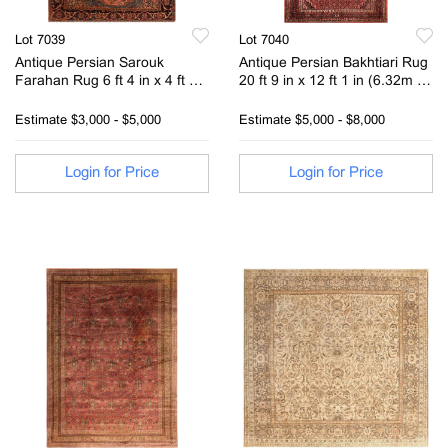
Lot 7039
Lot 7040
Antique Persian Sarouk
Antique Persian Bakhtiari Rug
Farahan Rug 6 ft 4 in x 4 ft 4
20 ft 9 in x 12 ft 1 in (6.32m x
in (1.93 m x 1.32 m)
3.68m)
Estimate
$3,000 - $5,000
Estimate
$5,000 - $8,000
Login for Price
Login for Price