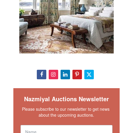
Nazmiyal Auctions Newsletter
Please subscribe to our newsletter to get news 
about the upcoming auctions.