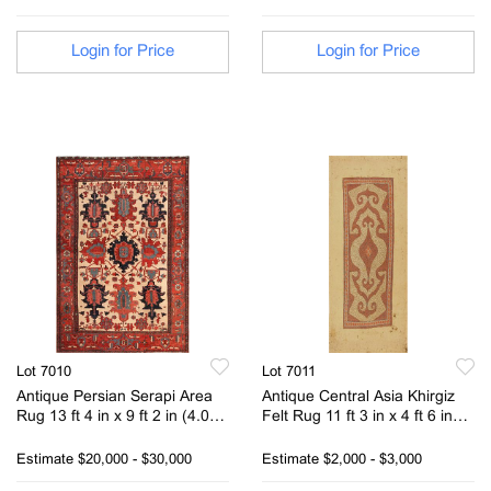
Login for Price
Login for Price
Lot 7010
Lot 7011
Antique Persian Serapi Area
Antique Central Asia Khirgiz
Rug 13 ft 4 in x 9 ft 2 in (4.06
Felt Rug 11 ft 3 in x 4 ft 6 in
m x 2.79 m)
(3.43 m x 1.37 m)
Estimate
$20,000 - $30,000
Estimate
$2,000 - $3,000