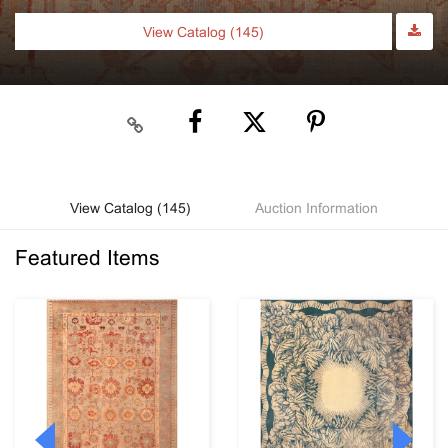
View Catalog (145)
View Catalog (145)
Auction Information
Featured Items