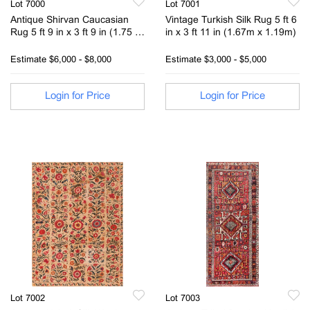
Lot 7000
Lot 7001
Antique Shirvan Caucasian
Vintage Turkish Silk Rug 5 ft 6
Rug 5 ft 9 in x 3 ft 9 in (1.75 m
in x 3 ft 11 in (1.67m x 1.19m)
x 1.14 m)
Estimate
$6,000 - $8,000
Estimate
$3,000 - $5,000
Login for Price
Login for Price
Lot 7002
Lot 7003