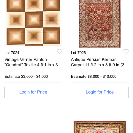
Lot 7024
Lot 7026
Vintage Verner Panton
Antique Persian Kerman
“Quadrat” Textile 4 ft 1 in x 3ft
Carpet 11 ft 2 in x 8 ft 9 in (3.4
10 in (1.24m x 1.16m)
m x 2.67 m)
Estimate
$3,000 - $4,000
Estimate
$8,000 - $10,000
Login for Price
Login for Price