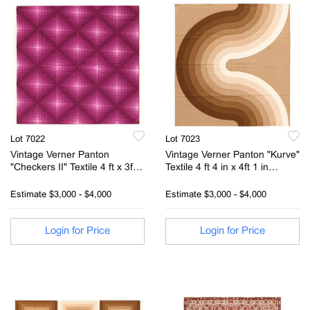
Lot 7022
Lot 7023
Vintage Verner Panton
Vintage Verner Panton "Kurve"
"Checkers II" Textile 4 ft x 3ft 9
Textile 4 ft 4 in x 4ft 1 in
in (1.21m x 1.14m)
(1.32m x 1.24m)
Estimate
$3,000 - $4,000
Estimate
$3,000 - $4,000
Login for Price
Login for Price