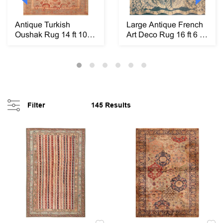
Antique Turkish
Large Antique French
Oushak Rug 14 ft 10 in
Art Deco Rug 16 ft 6 in
x 10 ft 6 in (4....
x 14 ft 9 ...
Filter
145 Results