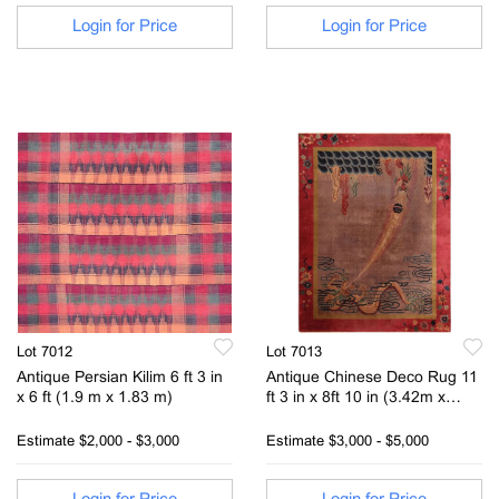
Login for Price
Login for Price
Lot 7012
Lot 7013
Antique Persian Kilim 6 ft 3 in
Antique Chinese Deco Rug 11
x 6 ft (1.9 m x 1.83 m)
ft 3 in x 8ft 10 in (3.42m x
2.69m)
Estimate
$2,000 - $3,000
Estimate
$3,000 - $5,000