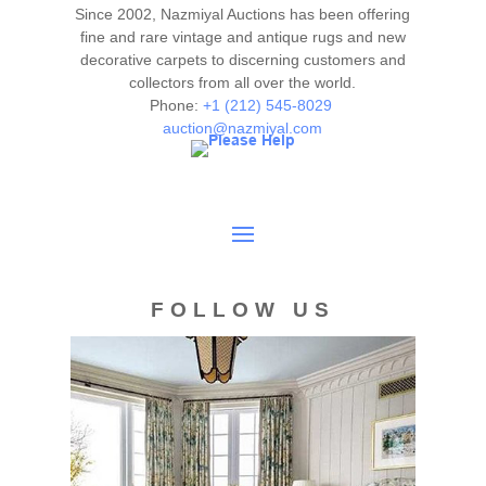
Since 2002, Nazmiyal Auctions has been offering
fine and rare vintage and antique rugs and new
decorative carpets to discerning customers and
collectors from all over the world.
Phone:
+1 (212) 545-8029
auction@nazmiyal.com
FOLLOW US