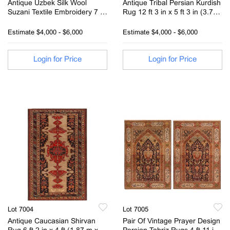
Antique Uzbek Silk Wool
Antique Tribal Persian Kurdish
Suzani Textile Embroidery 7 ft
Rug 12 ft 3 in x 5 ft 3 in (3.73
3 in x 5 ft 4 in (2.2 m x 1.62 m)
m x 1.6 m)
Estimate
$4,000 - $6,000
Estimate
$4,000 - $6,000
Login for Price
Login for Price
Lot 7004
Lot 7005
Antique Caucasian Shirvan
Pair Of Vintage Prayer Design