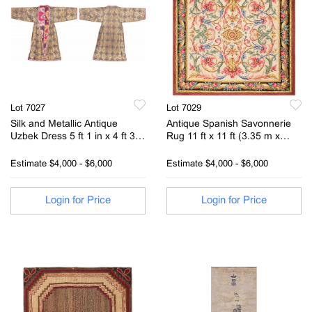
Lot 7027
Lot 7029
Silk and Metallic Antique
Antique Spanish Savonnerie
Uzbek Dress 5 ft 1 in x 4 ft 3 in
Rug 11 ft x 11 ft (3.35 m x
(1.55 m x 1.3 m)
3.35 m)
Estimate
$4,000 - $6,000
Estimate
$4,000 - $6,000
Login for Price
Login for Price