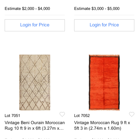
x 4 ft 2 in (3.07 m x 1.27 m)
Estimate
$2,000 - $4,000
Estimate
$3,000 - $5,000
Login for Price
Login for Price
Lot 7051
Lot 7052
Vintage Beni Ourain Moroccan
Vintage Moroccan Rug 9 ft x
Rug 10 ft 9 in x 6ft (3.27m x
5ft 3 in (2.74m x 1.60m)
1.82m)