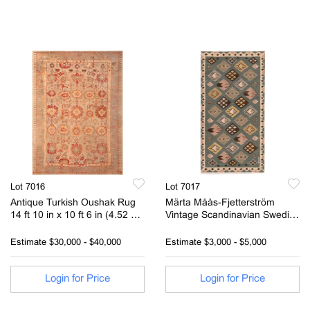
Lot 7016
Lot 7017
Antique Turkish Oushak Rug
Märta Måås-Fjetterström
14 ft 10 in x 10 ft 6 in (4.52 m
Vintage Scandinavian Swedish
x 3.2 m)
Kilim Rug Signed AB MMF 3 ft
x 1ft 8 in (0.91m x 0.50m)
Estimate
$30,000 - $40,000
Estimate
$3,000 - $5,000
Login for Price
Login for Price