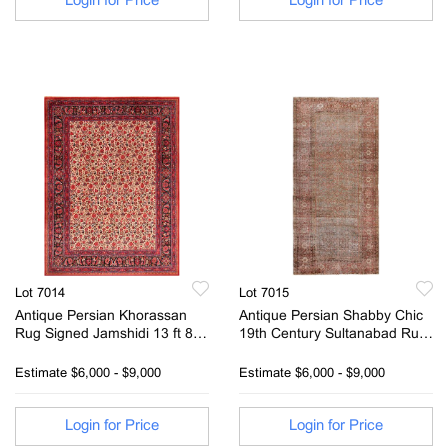
Login for Price
Login for Price
Lot 7014
Lot 7015
Antique Persian Khorassan
Antique Persian Shabby Chic
Rug Signed Jamshidi 13 ft 8 in
19th Century Sultanabad Rug
x 10 ft 4 in (4.17 m x 3.15 m)
13 ft 3 in x 6 ft 7 in (4.04 m x
2.01 m)
Estimate
$6,000 - $9,000
Estimate
$6,000 - $9,000
Login for Price
Login for Price