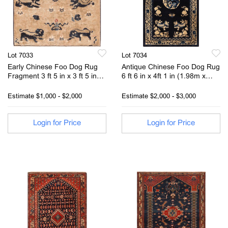
Lot 7033
Lot 7034
Early Chinese Foo Dog Rug
Antique Chinese Foo Dog Rug
Fragment 3 ft 5 in x 3 ft 5 in
6 ft 6 in x 4ft 1 in (1.98m x
(1.04m x 1.04m)
1.24m)
Estimate
$1,000 - $2,000
Estimate
$2,000 - $3,000
Login for Price
Login for Price