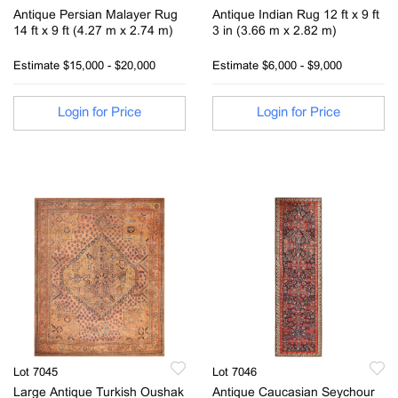
Antique Persian Malayer Rug
Antique Indian Rug 12 ft x 9 ft
14 ft x 9 ft (4.27 m x 2.74 m)
3 in (3.66 m x 2.82 m)
Estimate
$15,000 - $20,000
Estimate
$6,000 - $9,000
Login for Price
Login for Price
Lot 7045
Lot 7046
Large Antique Turkish Oushak
Antique Caucasian Seychour